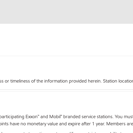
r timeliness of the information provided herein. Station locations,
articipating Exxon™ and Mobil™ branded service stations. You mus
nts have no monetary value and expire after 1 year. Members are el