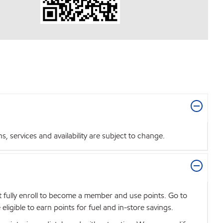
 services and availability are subject to change.
t fully enroll to become a member and use points. Go to
igible to earn points for fuel and in-store savings.