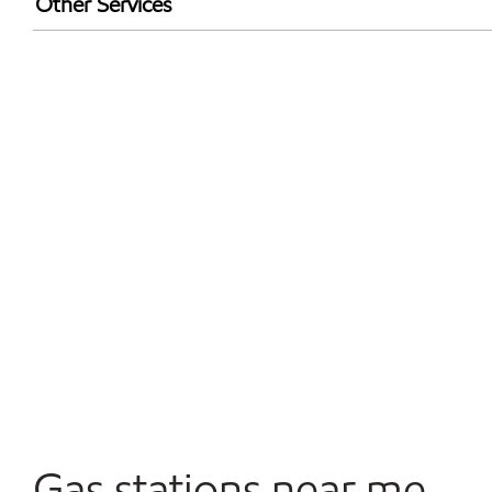
Other Services
Convenience Store
Open 24/7
Gas stations near me