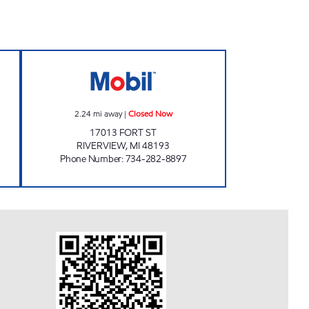
 24 hours
FORT & PENN MOBIL Closed Now
2.24
mi away
|
Closed Now
17013 FORT ST
RIVERVIEW
,
MI
48193
Phone Number
:
734-282-8897