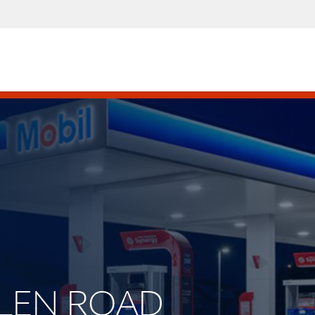
ALLEN ROAD