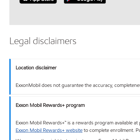
Legal disclaimers
Location disclaimer
ExxonMobil does not guarantee the accuracy, completeness o
Exxon Mobil Rewards+ program
Exxon Mobil Rewards+™ is a rewards program available at p
Exxon Mobil Rewards+ website
to complete enrollment. Poi