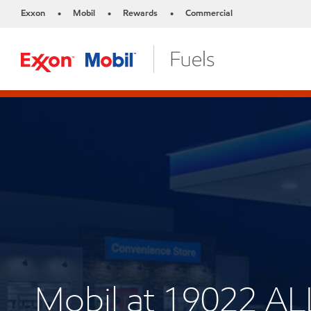
Exxon
Mobil
Rewards
Commercial
•
•
•
Mobil at 19022 