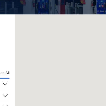
en All