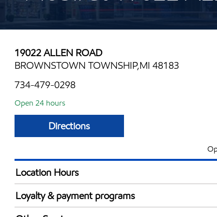
19022 ALLEN ROAD
BROWNSTOWN TOWNSHIP,MI 48183
734-479-0298
Open 24 hours
Directions
Op
Location Hours
24 hours
Loyalty & payment programs
Walmart+