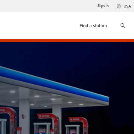
Sign in
USA
Find a station