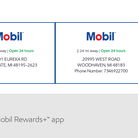
NAIMS OIL INC Open 24 hours
BILL SAAD Open
away
|
Open 24 hours
2.24
mi away
|
Open 24 hours
01 EUREKA RD
20995 WEST ROAD
ATE
,
MI
48195-2623
WOODHAVEN
,
MI
48183
Phone Number
:
7346922700
Mobil Rewards+™ app