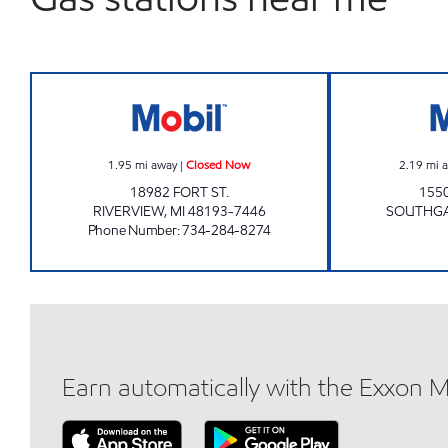
FORT & SIBLEY INC Closed Now
1.95
mi away
|
Closed Now
2.19
mi 
18982 FORT ST.
155
RIVERVIEW
,
MI
48193-7446
SOUTHG
Phone Number
:
734-284-8274
Earn automatically with the Exxon 