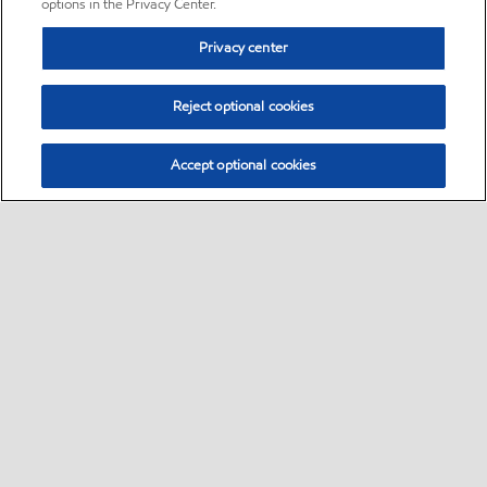
options in the Privacy Center.
Privacy center
Reject optional cookies
Accept optional cookies
Sitemap
•