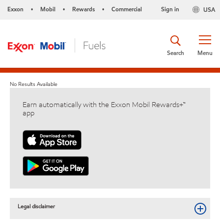
Exxon
Mobil
Rewards
Commercial
Sign in
USA
•
•
•
Search
Menu
No Results Available
Earn automatically with the Exxon Mobil Rewards+™
app
Legal disclaimer