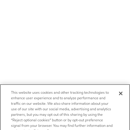
This website uses cookies and other tracking technologies to
enhance user experience and to analyze performance and
traffic on our website. We also share information about your
use of our site with our social media, advertising and analytics
partners, but you may opt out of this sharing by using the
“Reject optional cookies” button or by opt-out preference
signal from your browser. You may find further information and