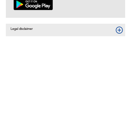
Legal disclaimer