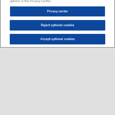
options in the Privacy Center.
Privacy center
Reject optional cookies
Accept optional cookies
Sitemap
•