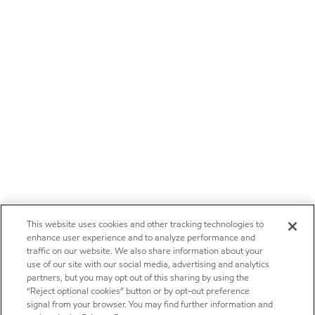
This website uses cookies and other tracking technologies to
enhance user experience and to analyze performance and
traffic on our website. We also share information about your
use of our site with our social media, advertising and analytics
partners, but you may opt out of this sharing by using the
“Reject optional cookies” button or by opt-out preference
signal from your browser. You may find further information and