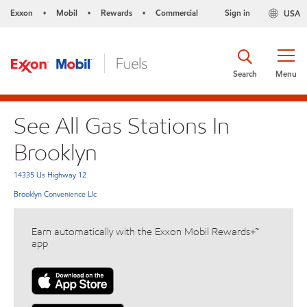
Exxon
Mobil
Rewards
Commercial
Sign in
USA
•
•
•
Search
Menu
See All Gas Stations In
Brooklyn
14335 Us Highway 12
Brooklyn Convenience Llc
Earn automatically with the Exxon Mobil Rewards+™
app