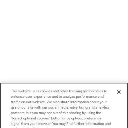
This website uses cookies and other tracking technologies to
enhance user experience and to analyze performance and
traffic on our website. We also share information about your
use of our site with our social media, advertising and analytics
partners, but you may opt out of this sharing by using the
“Reject optional cookies” button or by opt-out preference
signal from your browser. You may find further information and