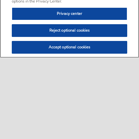
options in the Privacy Center.
Privacy center
Reject optional cookies
Accept optional cookies
Sitemap
•