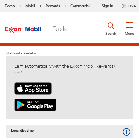
Exxon
Mobil
Rewards
Commercial
Sign in
USA
•
•
•
Search
Menu
No Results Available
Earn automatically with the Exxon Mobil Rewards+™
app
Legal disclaimer