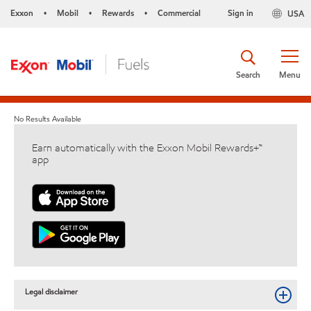
Exxon
Mobil
Rewards
Commercial
Sign in
USA
•
•
•
Search
Menu
No Results Available
Earn automatically with the Exxon Mobil Rewards+™
app
Legal disclaimer