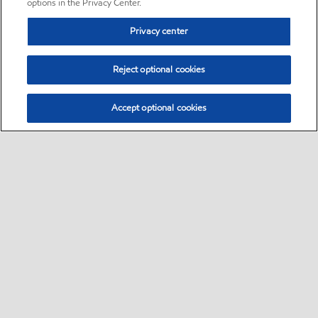
options in the Privacy Center.
Privacy center
Reject optional cookies
Accept optional cookies
Sitemap
•