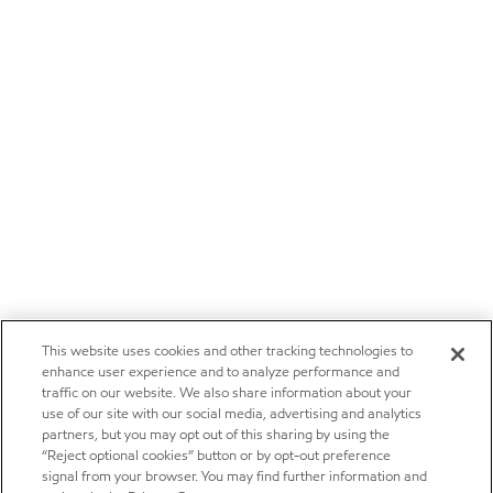
This website uses cookies and other tracking technologies to
enhance user experience and to analyze performance and
traffic on our website. We also share information about your
use of our site with our social media, advertising and analytics
partners, but you may opt out of this sharing by using the
“Reject optional cookies” button or by opt-out preference
signal from your browser. You may find further information and