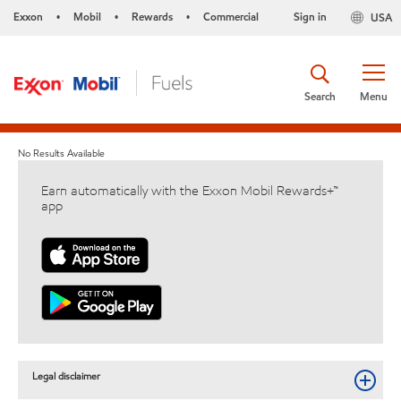
Exxon
Mobil
Rewards
Commercial
Sign in
USA
•
•
•
Search
Menu
No Results Available
Earn automatically with the Exxon Mobil Rewards+™
app
Legal disclaimer