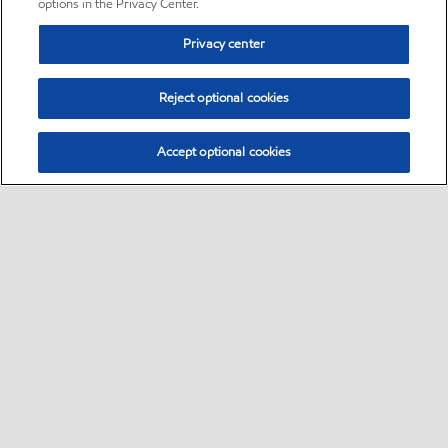
options in the Privacy Center.
Privacy center
Reject optional cookies
Accept optional cookies
Sitemap
•