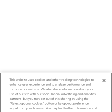
This website uses cookies and other tracking technologies to
enhance user experience and to analyze performance and
traffic on our website. We also share information about your
use of our site with our social media, advertising and analytics
partners, but you may opt out of this sharing by using the
“Reject optional cookies” button or by opt-out preference
signal from your browser. You may find further information and