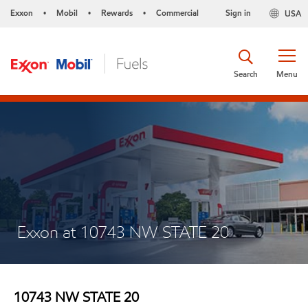
Exxon
Mobil
Rewards
Commercial
Sign in
USA
•
•
•
Search
Menu
Exxon at 10743 NW STATE 20
10743 NW STATE 20