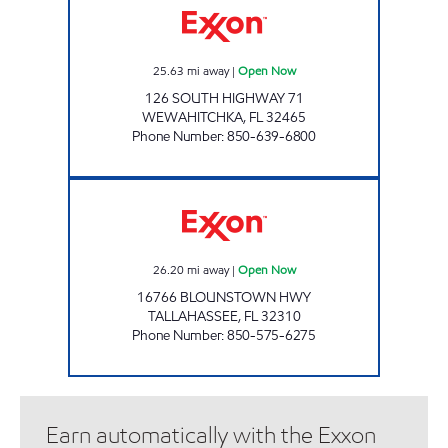
25.63
mi away
|
Open Now
126 SOUTH HIGHWAY 71
WEWAHITCHKA
,
FL
32465
Phone Number
:
850-639-6800
AMI 70 LLC Open Now
26.20
mi away
|
Open Now
16766 BLOUNSTOWN HWY
TALLAHASSEE
,
FL
32310
Phone Number
:
850-575-6275
Earn automatically with the Exxon