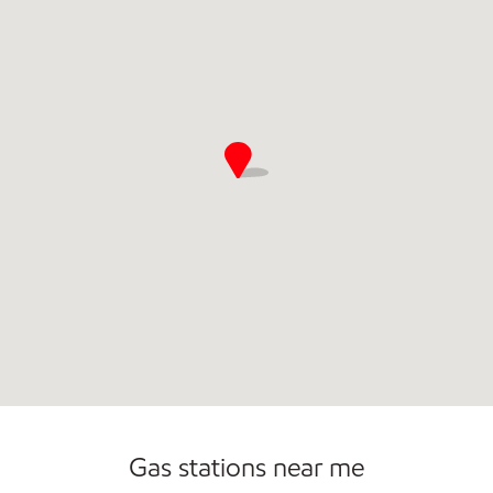
Commercial Diesel Fleet Cards Accepted
Open 24/7
Gas stations near me