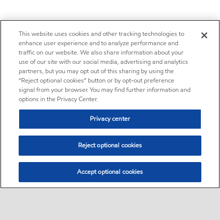
This website uses cookies and other tracking technologies to
enhance user experience and to analyze performance and
traffic on our website. We also share information about your
use of our site with our social media, advertising and analytics
partners, but you may opt out of this sharing by using the
“Reject optional cookies” button or by opt-out preference
signal from your browser. You may find further information and
options in the Privacy Center.
Privacy center
Reject optional cookies
Accept optional cookies