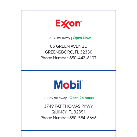
AMI 92 LLC Open Now
17.16
mi away
|
Open Now
85 GREEN AVENUE
GREENSBORO
,
FL
32330
Phone Number
:
850-442-6107
Florida Oil Corp Open 24 hours
23.95
mi away
|
Open 24 hours
3749 PAT THOMAS PKWY
QUINCY
,
FL
32351
Phone Number
:
850-584-6666
EXPRESS LANE #780 Open Now