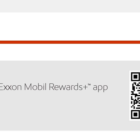
e Exxon Mobil Rewards+™ app