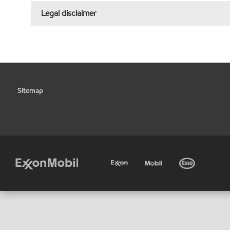
Legal disclaimer
Sitemap
•