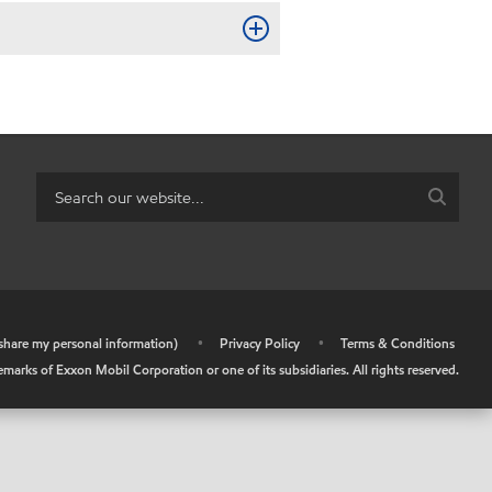
r share my personal information)
•
Privacy Policy
•
Terms & Conditions
arks of Exxon Mobil Corporation or one of its subsidiaries. All rights reserved.