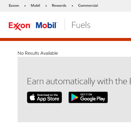
Exxon
Mobil
Rewards
Commercial
•
•
•
No Results Available
Earn automatically with th