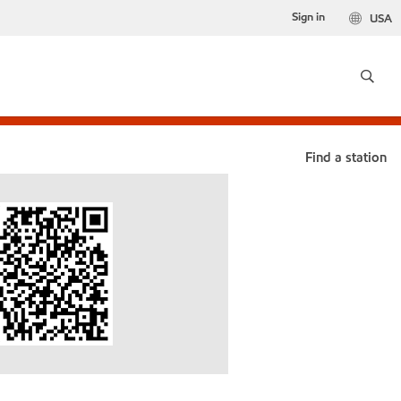
Sign in
USA
Find a station