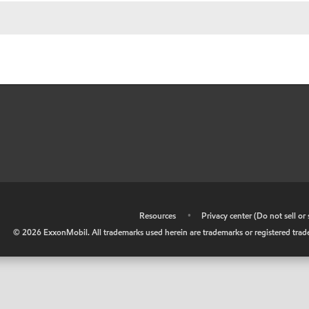
•
Resources
•
Privacy center (Do not sell o
©
2026
ExxonMobil. All trademarks used herein are trademarks or registered tradem