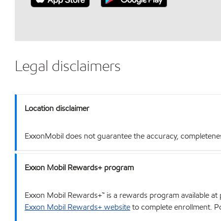
Legal disclaimers
Location disclaimer
ExxonMobil does not guarantee the accuracy, completeness o
Exxon Mobil Rewards+ program
Exxon Mobil Rewards+™ is a rewards program available at p
Exxon Mobil Rewards+ website
to complete enrollment. Poi