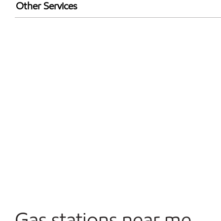
Walmart+
Other Services
Open 24/7
Gas stations near me