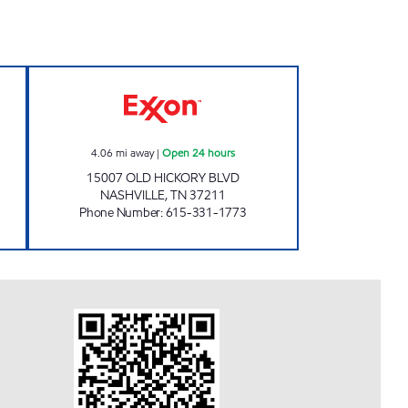
RKET Open Now
7-ELEVEN 41079 Open 24 hours
4.06
mi away
|
Open 24 hours
15007 OLD HICKORY BLVD
NASHVILLE
,
TN
37211
Phone Number
:
615-331-1773