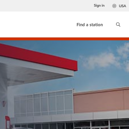
Sign in
USA
Find a station