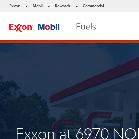
Exxon
Mobil
Rewards
Commercial
•
•
•
Exxon at 6970 N