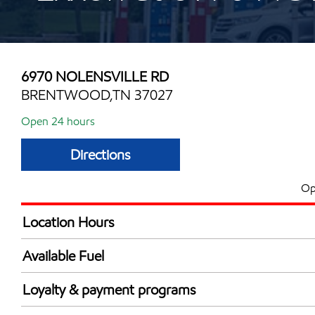
6970 NOLENSVILLE RD
BRENTWOOD,TN 37027
Open 24 hours
Directions
Op
Location Hours
24 hours
Available Fuel
Synergy Diesel Efficient / Diesel
Loyalty & payment programs