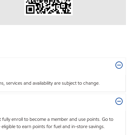
 services and availability are subject to change.
t fully enroll to become a member and use points. Go to
igible to earn points for fuel and in-store savings.