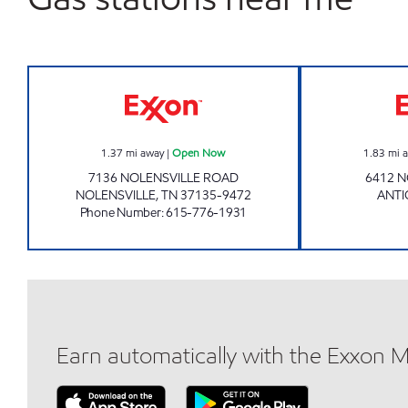
IN & OUT MARKET Open Now
1.37
mi away
|
Open Now
1.83
mi 
7136 NOLENSVILLE ROAD
6412 N
NOLENSVILLE
,
TN
37135-9472
ANT
Phone Number
:
615-776-1931
Earn automatically with the Exxon 