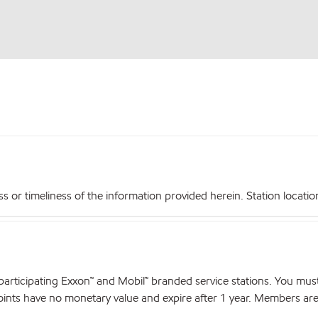
r timeliness of the information provided herein. Station locations,
articipating Exxon™ and Mobil™ branded service stations. You mus
nts have no monetary value and expire after 1 year. Members are el