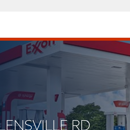
OLENSVILLE RD