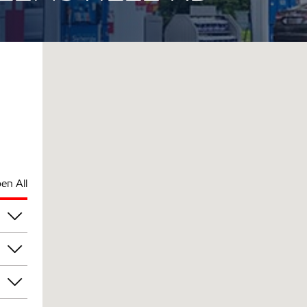
en All