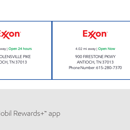
7-ELEVEN 4190 Open 24 hours
CANE RIDGE MA
away
|
Open 24 hours
4.02
mi away
|
Open Now
OLENSVILLE PIKE
900 FIRESTONE PKWY
IOCH
,
TN
37013
ANTIOCH
,
TN
37013
Phone Number
:
615-280-7370
Mobil Rewards+™ app