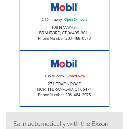
2.90
mi away
|
Open 24 hours
108 N MAIN ST
BRANFORD
,
CT
06405-3011
Phone Number
:
203-488-0373
NORTH BRANFORD PATCO Closed Now
3.35
mi away
|
Closed Now
271 FOXON ROAD
NORTH BRANFORD
,
CT
06471
Phone Number
:
203-484-2075
Earn automatically with the Exxon