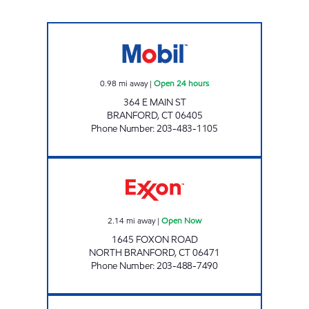
CHUCKY'S BRANFORD Open 24 hours
0.98
mi away
|
Open 24 hours
364 E MAIN ST
BRANFORD
,
CT
06405
Phone Number
:
203-483-1105
FOXON ROAD Open Now
2.14
mi away
|
Open Now
1645 FOXON ROAD
NORTH BRANFORD
,
CT
06471
Phone Number
:
203-488-7490
EVAN'S MOBIL Open 24 hours