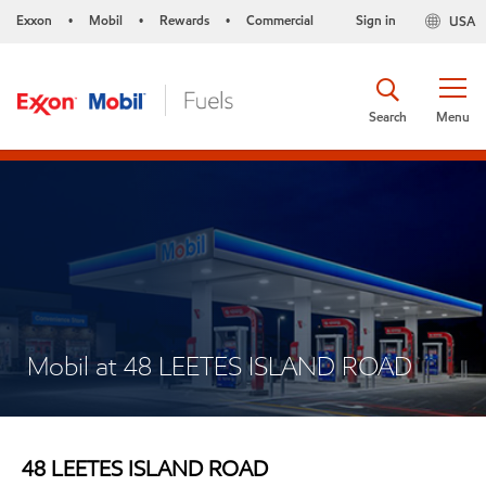
Exxon
Mobil
Rewards
Commercial
Sign in
USA
•
•
•
Search
Menu
Mobil at 48 LEETES ISLAND ROAD
48 LEETES ISLAND ROAD