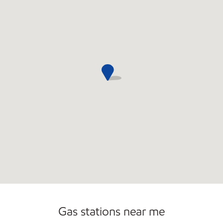
Carwash
Gas stations near me