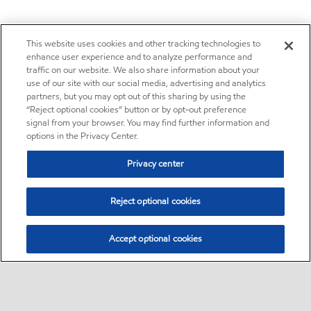
This website uses cookies and other tracking technologies to
enhance user experience and to analyze performance and
traffic on our website. We also share information about your
use of our site with our social media, advertising and analytics
partners, but you may opt out of this sharing by using the
“Reject optional cookies” button or by opt-out preference
signal from your browser. You may find further information and
options in the Privacy Center.
Privacy center
Reject optional cookies
Accept optional cookies