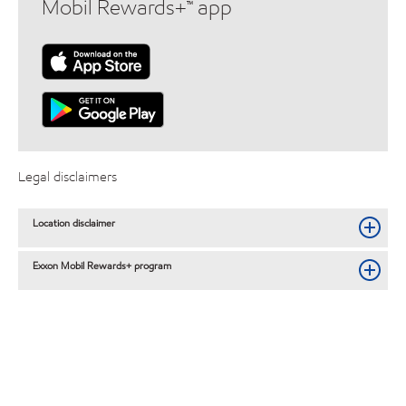
Mobil Rewards+™ app
Legal disclaimers
Location disclaimer
Exxon Mobil Rewards+ program