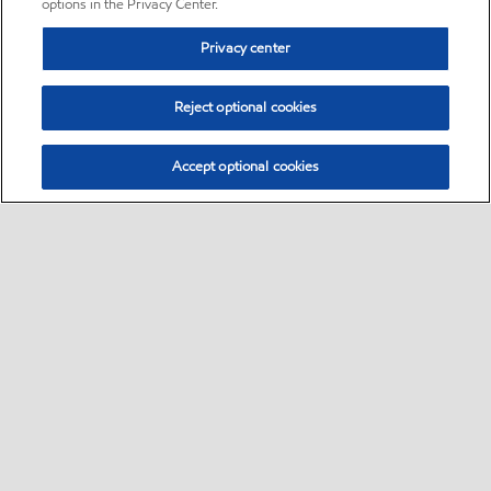
options in the Privacy Center.
Privacy center
Reject optional cookies
Accept optional cookies
Sitemap
•