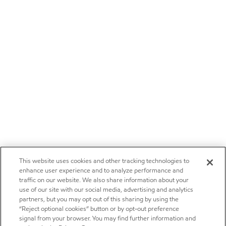
This website uses cookies and other tracking technologies to
enhance user experience and to analyze performance and
traffic on our website. We also share information about your
use of our site with our social media, advertising and analytics
partners, but you may opt out of this sharing by using the
“Reject optional cookies” button or by opt-out preference
signal from your browser. You may find further information and