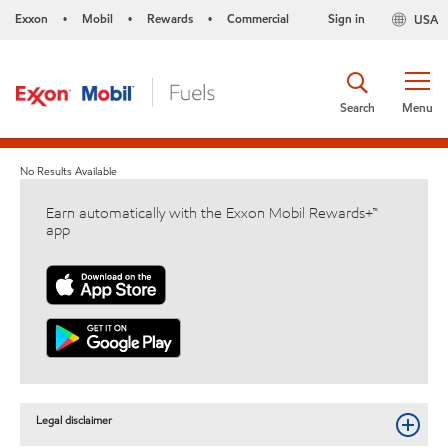
Exxon
Mobil
Rewards
Commercial
Sign in
USA
•
•
•
Search
Menu
No Results Available
Earn automatically with the Exxon Mobil Rewards+™
app
Legal disclaimer