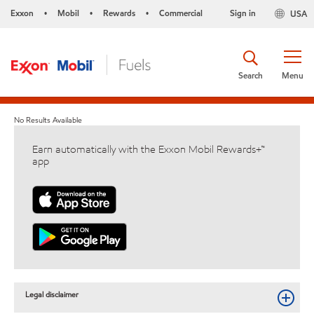
Exxon
Mobil
Rewards
Commercial
Sign in
USA
•
•
•
Search
Menu
No Results Available
Earn automatically with the Exxon Mobil Rewards+™
app
Legal disclaimer