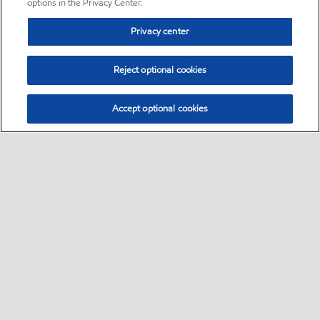
options in the Privacy Center.
Privacy center
Reject optional cookies
Accept optional cookies
Sitemap
•