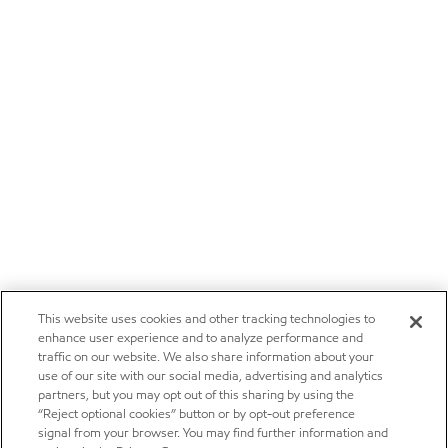
This website uses cookies and other tracking technologies to
enhance user experience and to analyze performance and
traffic on our website. We also share information about your
use of our site with our social media, advertising and analytics
partners, but you may opt out of this sharing by using the
“Reject optional cookies” button or by opt-out preference
signal from your browser. You may find further information and