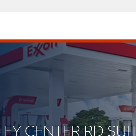
LLEY CENTER RD SUI