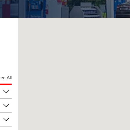
en All