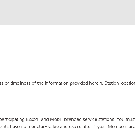
r timeliness of the information provided herein. Station locations,
articipating Exxon™ and Mobil™ branded service stations. You mus
nts have no monetary value and expire after 1 year. Members are el