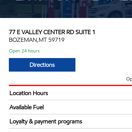
77 E VALLEY CENTER RD SUITE 1
BOZEMAN,MT 59719
Open 24 hours
Directions
Op
Location Hours
24 hours
Available Fuel
Synergy Diesel Efficient / Diesel
Loyalty & payment programs