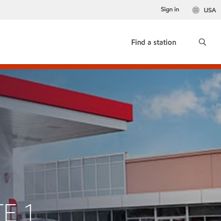
Sign in
USA
Find a station
TE 1