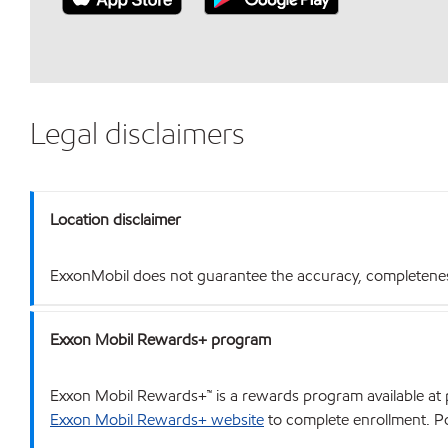
Legal disclaimers
Location disclaimer
ExxonMobil does not guarantee the accuracy, completeness o
Exxon Mobil Rewards+ program
Exxon Mobil Rewards+™ is a rewards program available at p
Exxon Mobil Rewards+ website
to complete enrollment. Poi