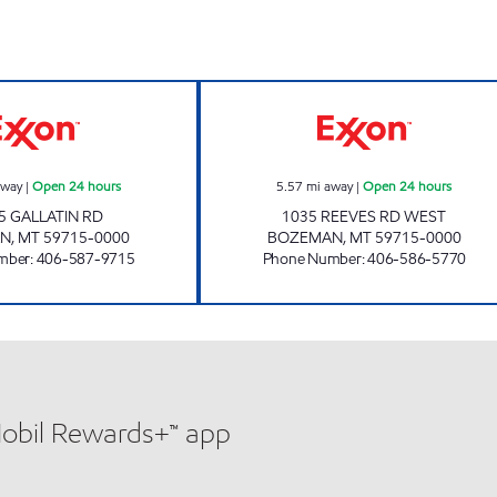
CASEY'S CORNER STORE #1 Open 24 hours
BLUE BASKET #4
away
|
Open 24 hours
5.57
mi away
|
Open 24 hours
5 GALLATIN RD
1035 REEVES RD WEST
AN
,
MT
59715-0000
BOZEMAN
,
MT
59715-0000
mber
:
406-587-9715
Phone Number
:
406-586-5770
Mobil Rewards+™ app