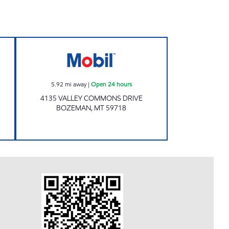
 Open 24 hours
Mobil Open 24 hours
5.92
mi away
|
Open 24 hours
4135 VALLEY COMMONS DRIVE
BOZEMAN
,
MT
59718