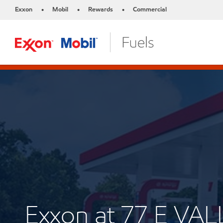
Exxon
Mobil
Rewards
Commercial
•
•
•
Exxon at 77 E VA