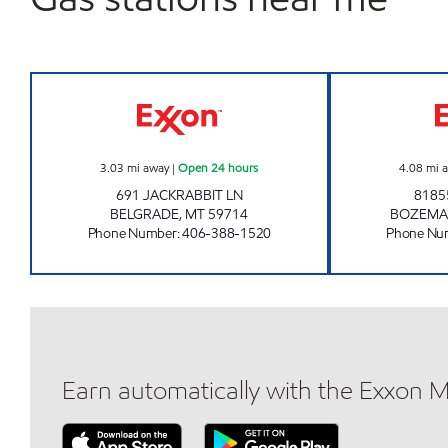
BELGRADE 2 #1013 Open 24 hours
3.03
mi away
|
Open 24 hours
4.08
mi 
691 JACKRABBIT LN
8185
BELGRADE
,
MT
59714
BOZEM
Phone Number
:
406-388-1520
Phone Nu
Earn automatically with the Exxon 