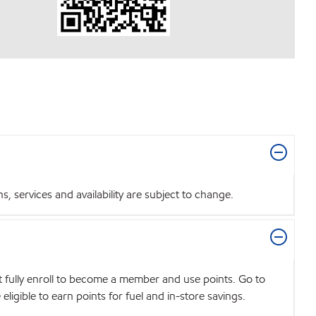
 services and availability are subject to change.
t fully enroll to become a member and use points. Go to
igible to earn points for fuel and in-store savings.