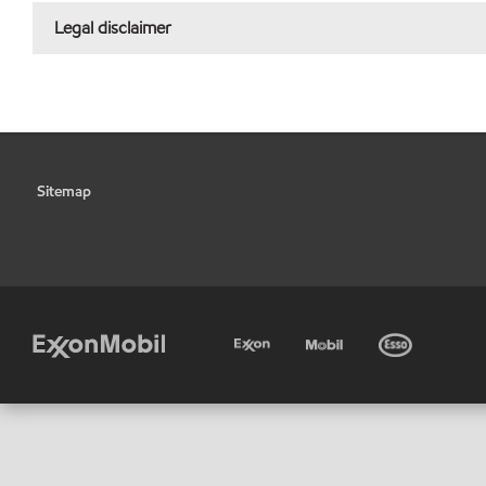
Legal disclaimer
Sitemap
•