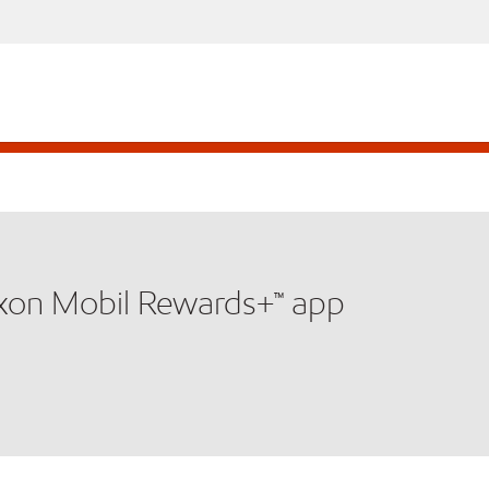
xxon Mobil Rewards+™ app