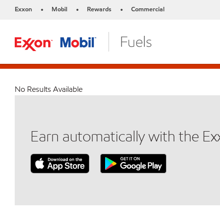
Exxon
Mobil
Rewards
Commercial
•
•
•
No Results Available
Earn automatically with the E