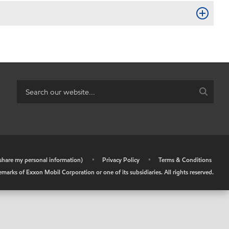
r share my personal information)
•
Privacy Policy
•
Terms & Conditions
arks of Exxon Mobil Corporation or one of its subsidiaries. All rights reserved.