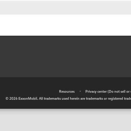
•
Resources
•
Privacy center (Do not sell o
©
2026
ExxonMobil. All trademarks used herein are trademarks or registered tradem