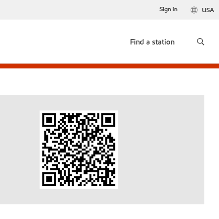
Sign in
USA
Find a station