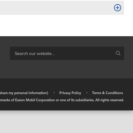
r share my personal information)
•
Privacy Policy
•
Terms & Conditions
arks of Exxon Mobil Corporation or one of its subsidiaries. All rights reserved.