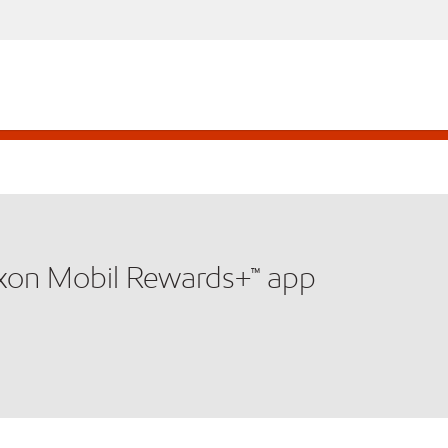
xxon Mobil Rewards+™ app