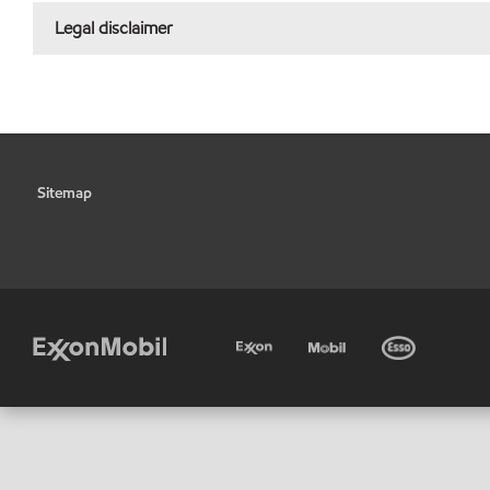
Legal disclaimer
Sitemap
•