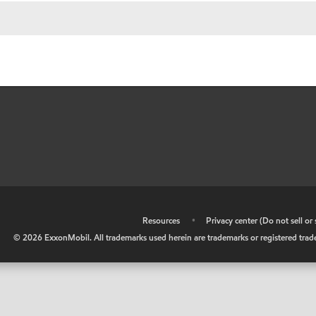
•
Resources
•
Privacy center (Do not sell o
©
2026
ExxonMobil. All trademarks used herein are trademarks or registered tradem