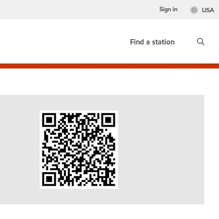
Sign in
USA
Find a station