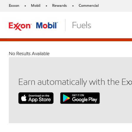
Exxon
Mobil
Rewards
Commercial
•
•
•
No Results Available
Earn automatically with the E