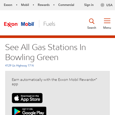
Exxon
Mobil
Rewards
Commercial
Sign in
USA
•
•
•
Search
Menu
See All Gas Stations In
Bowling Green
4129 Us Highway 17 N
Earn automatically with the Exxon Mobil Rewards+™
app