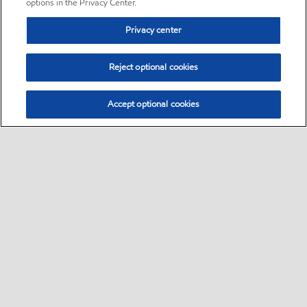
options in the Privacy Center.
Privacy center
Reject optional cookies
Accept optional cookies
Sitemap
•