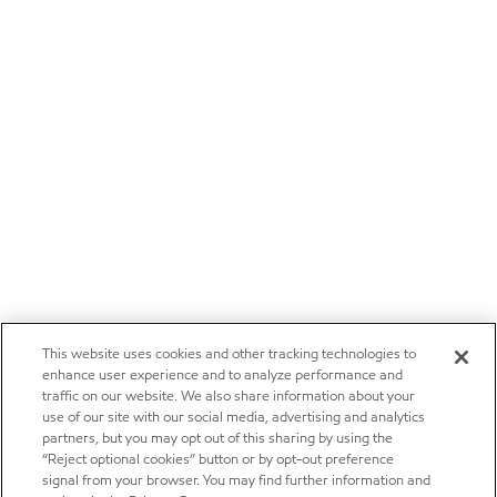
This website uses cookies and other tracking technologies to
enhance user experience and to analyze performance and
traffic on our website. We also share information about your
use of our site with our social media, advertising and analytics
partners, but you may opt out of this sharing by using the
“Reject optional cookies” button or by opt-out preference
signal from your browser. You may find further information and