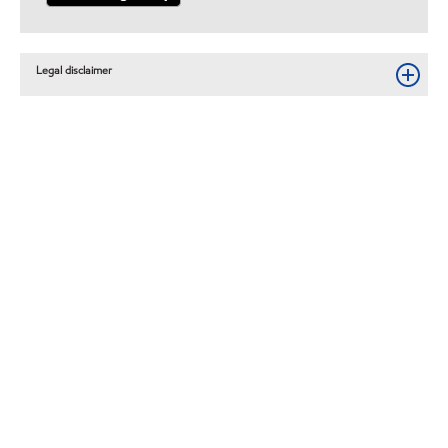
Legal disclaimer