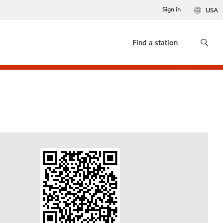
Sign in
USA
Find a station