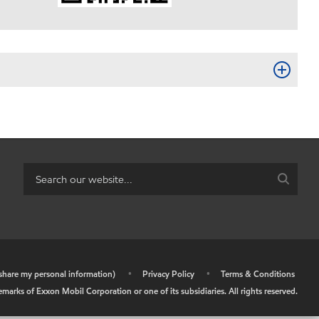
r share my personal information)
•
Privacy Policy
•
Terms & Conditions
arks of Exxon Mobil Corporation or one of its subsidiaries. All rights reserved.