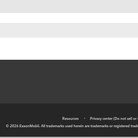
•
Resources
•
Privacy center (Do not sell o
©
2026
ExxonMobil. All trademarks used herein are trademarks or registered tradem