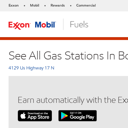
Exxon
Mobil
Rewards
Commercial
•
•
•
See All Gas Stations In 
4129 Us Highway 17 N
Earn automatically with the E