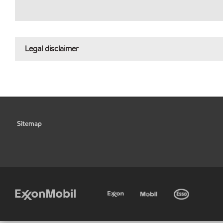
Legal disclaimer
Sitemap
•