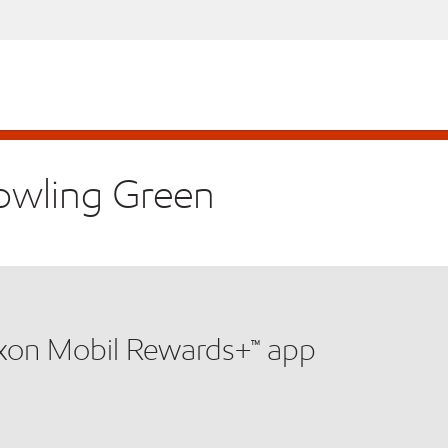
Bowling Green
xxon Mobil Rewards+™ app