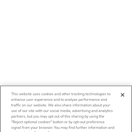
This website uses cookies and other tracking technologies to
enhance user experience and to analyze performance and
traffic on our website. We also share information about your
use of our site with our social media, advertising and analytics
partners, but you may opt out of this sharing by using the
“Reject optional cookies” button or by opt-out preference
signal from your browser. You may find further information and