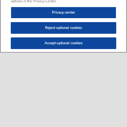
options in the Privacy Center.
Privacy center
Reject optional cookies
Accept optional cookies
Sitemap
•