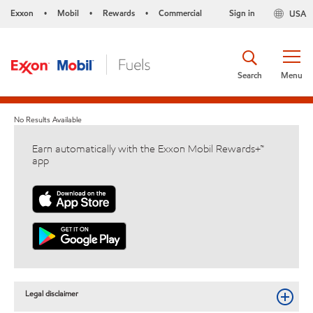
Exxon
Mobil
Rewards
Commercial
Sign in
USA
•
•
•
Search
Menu
No Results Available
Earn automatically with the Exxon Mobil Rewards+™
app
Legal disclaimer