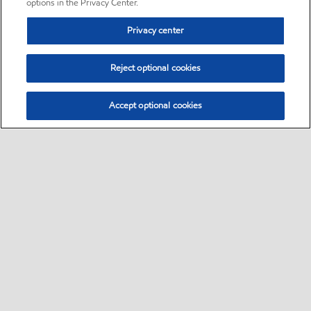
options in the Privacy Center.
Privacy center
Reject optional cookies
Accept optional cookies
Sitemap
•