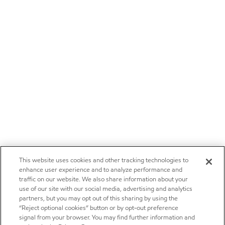
This website uses cookies and other tracking technologies to
enhance user experience and to analyze performance and
traffic on our website. We also share information about your
use of our site with our social media, advertising and analytics
partners, but you may opt out of this sharing by using the
“Reject optional cookies” button or by opt-out preference
signal from your browser. You may find further information and