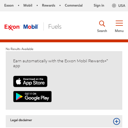
Exxon
Mobil
Rewards
Commercial
Sign in
USA
•
•
•
Search
Menu
No Results Available
Earn automatically with the Exxon Mobil Rewards+™
app
Legal disclaimer