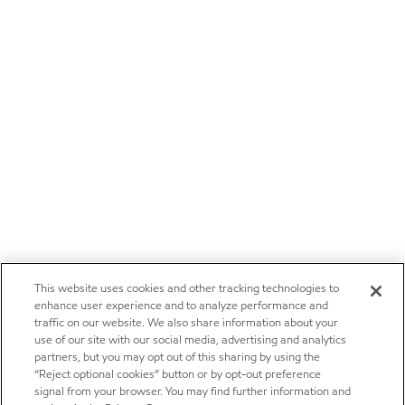
This website uses cookies and other tracking technologies to
enhance user experience and to analyze performance and
traffic on our website. We also share information about your
use of our site with our social media, advertising and analytics
partners, but you may opt out of this sharing by using the
“Reject optional cookies” button or by opt-out preference
signal from your browser. You may find further information and