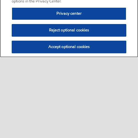
options in the Privacy Center.
Privacy center
Reject optional cookies
Accept optional cookies
Sitemap
•