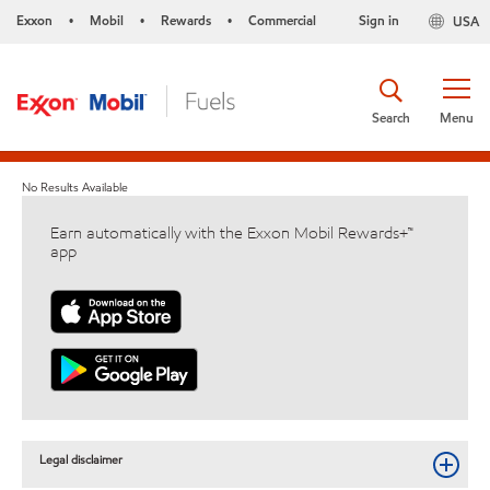
Exxon
Mobil
Rewards
Commercial
Sign in
USA
•
•
•
Search
Menu
No Results Available
Earn automatically with the Exxon Mobil Rewards+™
app
Legal disclaimer