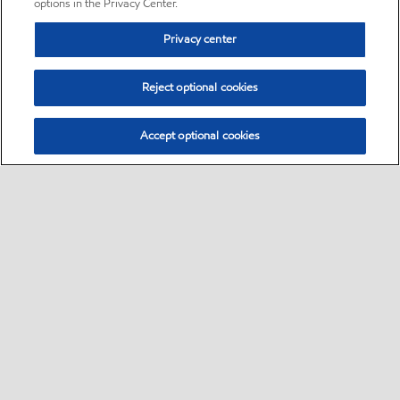
options in the Privacy Center.
Privacy center
Reject optional cookies
Accept optional cookies
Sitemap
•