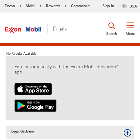
Exxon
Mobil
Rewards
Commercial
Sign in
USA
•
•
•
Search
Menu
No Results Available
Earn automatically with the Exxon Mobil Rewards+™
app
Legal disclaimer