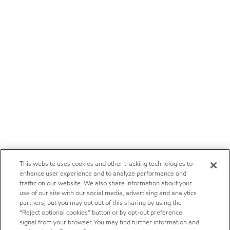
This website uses cookies and other tracking technologies to
enhance user experience and to analyze performance and
traffic on our website. We also share information about your
use of our site with our social media, advertising and analytics
partners, but you may opt out of this sharing by using the
“Reject optional cookies” button or by opt-out preference
signal from your browser. You may find further information and