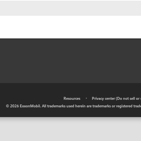
•
Resources
•
Privacy center (Do not sell o
©
2026
ExxonMobil. All trademarks used herein are trademarks or registered tradem