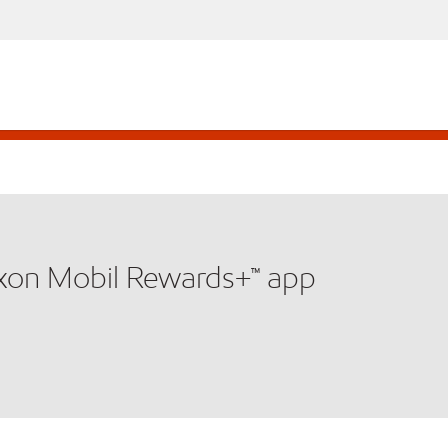
xxon Mobil Rewards+™ app