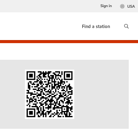
Sign in
USA
Find a station