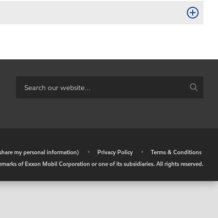
r share my personal information)
•
Privacy Policy
•
Terms & Conditions
arks of Exxon Mobil Corporation or one of its subsidiaries. All rights reserved.