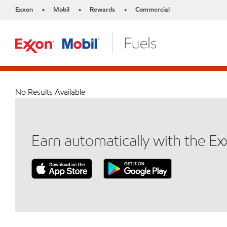
Exxon
Mobil
Rewards
Commercial
•
•
•
No Results Available
Earn automatically with the E