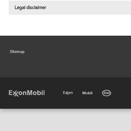
Legal disclaimer
Sitemap
•