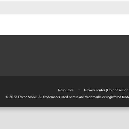
•
Resources
•
Privacy center (Do not sell o
©
2026
ExxonMobil. All trademarks used herein are trademarks or registered tradem