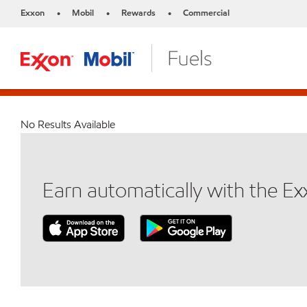
Exxon
Mobil
Rewards
Commercial
•
•
•
No Results Available
Earn automatically with the E