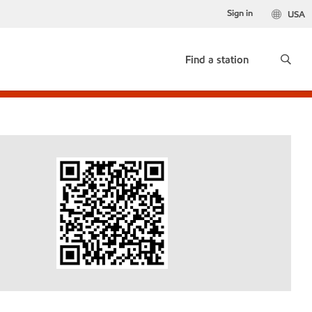
Sign in
USA
Find a station