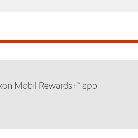
xxon Mobil Rewards+™ app