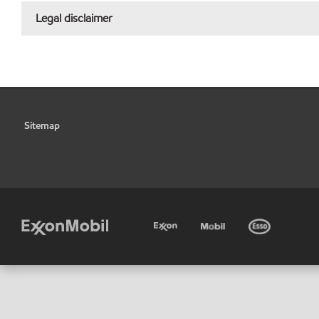
Legal disclaimer
Sitemap
•