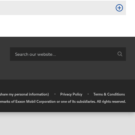
r share my personal information)
•
Privacy Policy
•
Terms & Conditions
arks of Exxon Mobil Corporation or one of its subsidiaries. All rights reserved.