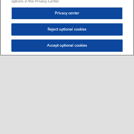
options in the Privacy Center.
Privacy center
Reject optional cookies
Accept optional cookies
Sitemap
•