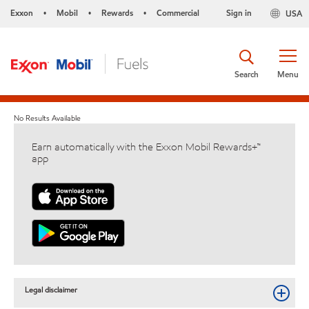
Exxon
Mobil
Rewards
Commercial
Sign in
USA
•
•
•
Search
Menu
No Results Available
Earn automatically with the Exxon Mobil Rewards+™
app
Legal disclaimer