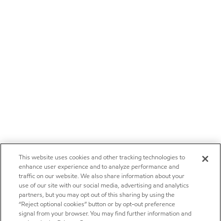
This website uses cookies and other tracking technologies to
enhance user experience and to analyze performance and
traffic on our website. We also share information about your
use of our site with our social media, advertising and analytics
partners, but you may opt out of this sharing by using the
“Reject optional cookies” button or by opt-out preference
signal from your browser. You may find further information and