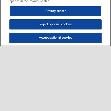
options in the Privacy Center.
Privacy center
Reject optional cookies
Accept optional cookies
Sitemap
•