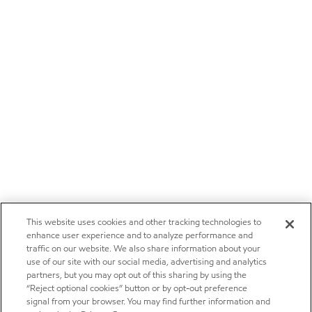
This website uses cookies and other tracking technologies to
enhance user experience and to analyze performance and
traffic on our website. We also share information about your
use of our site with our social media, advertising and analytics
partners, but you may opt out of this sharing by using the
“Reject optional cookies” button or by opt-out preference
signal from your browser. You may find further information and