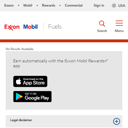
Exxon
Mobil
Rewards
Commercial
Sign in
USA
•
•
•
Search
Menu
No Results Available
Earn automatically with the Exxon Mobil Rewards+™
app
Legal disclaimer