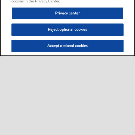
options in the Privacy Center.
Privacy center
Reject optional cookies
Accept optional cookies
Sitemap
•