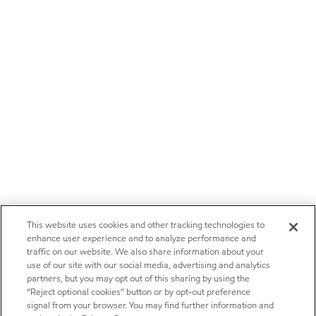
This website uses cookies and other tracking technologies to
enhance user experience and to analyze performance and
traffic on our website. We also share information about your
use of our site with our social media, advertising and analytics
partners, but you may opt out of this sharing by using the
“Reject optional cookies” button or by opt-out preference
signal from your browser. You may find further information and