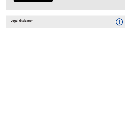
Legal disclaimer