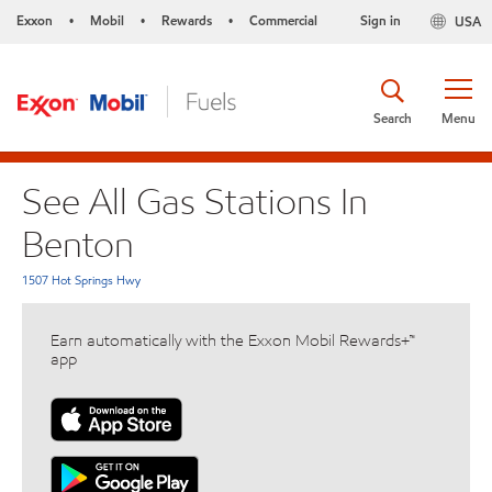
Exxon
Mobil
Rewards
Commercial
Sign in
USA
•
•
•
Search
Menu
See All Gas Stations In
Benton
1507 Hot Springs Hwy
Earn automatically with the Exxon Mobil Rewards+™
app