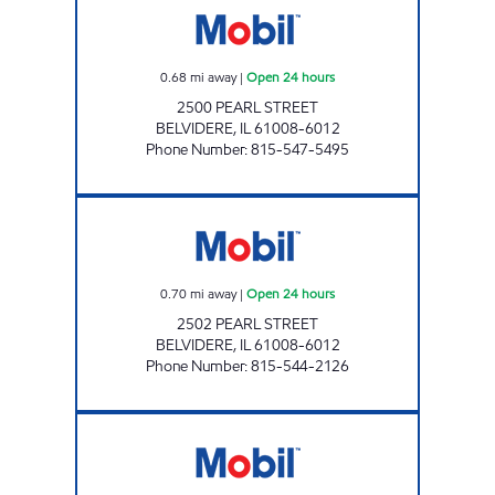
0.68
mi away
|
Open 24 hours
2500 PEARL STREET
BELVIDERE
,
IL
61008-6012
Phone Number
:
815-547-5495
7-ELEVEN 34713 Open 24 hours
0.70
mi away
|
Open 24 hours
2502 PEARL STREET
BELVIDERE
,
IL
61008-6012
Phone Number
:
815-544-2126
Mobil Open 24 hours