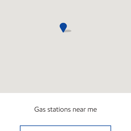
Gas stations near me
7-ELEVEN 34712 Open 24 hours