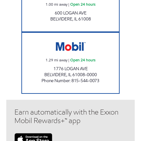
1.00
mi away
|
Open 24 hours
600 LOGAN AVE
BELVIDERE
,
IL
61008
LOGAN AVENUE MOBIL Open 24 hours
1.29
mi away
|
Open 24 hours
1776 LOGAN AVE
BELVIDERE
,
IL
61008-0000
Phone Number
:
815-544-0073
Earn automatically with the Exxon
Mobil Rewards+™ app