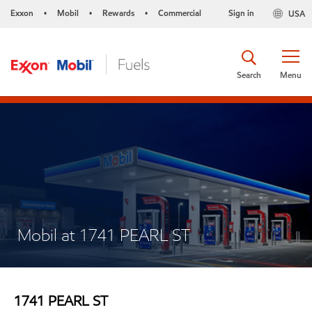
Exxon
Mobil
Rewards
Commercial
Sign in
USA
•
•
•
Search
Menu
Mobil at 1741 PEARL ST
1741 PEARL ST