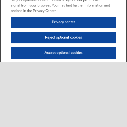
“Reject optional cookies” button or by opt-out preference
signal from your browser. You may find further information and
options in the Privacy Center.
Privacy center
Reject optional cookies
Accept optional cookies
Sitemap
•