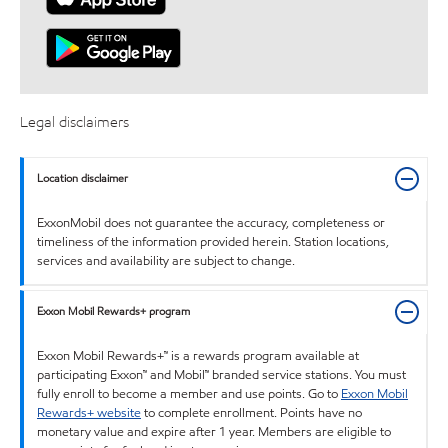
Legal disclaimers
Location disclaimer
ExxonMobil does not guarantee the accuracy, completeness or
timeliness of the information provided herein. Station locations,
services and availability are subject to change.
Exxon Mobil Rewards+ program
Exxon Mobil Rewards+™ is a rewards program available at
participating Exxon™ and Mobil™ branded service stations. You must
fully enroll to become a member and use points. Go to
Exxon Mobil
Rewards+ website
to complete enrollment. Points have no
monetary value and expire after 1 year. Members are eligible to