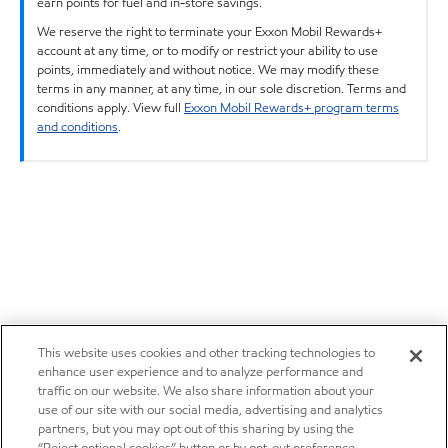
earn points for fuel and in-store savings.
We reserve the right to terminate your Exxon Mobil Rewards+
account at any time, or to modify or restrict your ability to use
points, immediately and without notice. We may modify these
terms in any manner, at any time, in our sole discretion. Terms and
conditions apply. View full
Exxon Mobil Rewards+ program terms
and conditions
.
This website uses cookies and other tracking technologies to
enhance user experience and to analyze performance and
traffic on our website. We also share information about your
use of our site with our social media, advertising and analytics
partners, but you may opt out of this sharing by using the