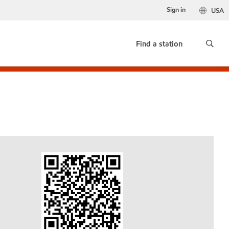
Sign in
USA
Find a station