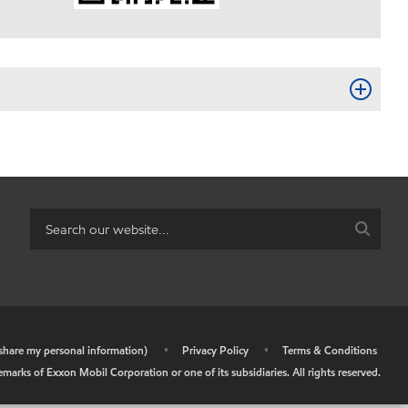
r share my personal information)
•
Privacy Policy
•
Terms & Conditions
arks of Exxon Mobil Corporation or one of its subsidiaries. All rights reserved.