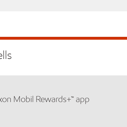
lls
xxon Mobil Rewards+™ app