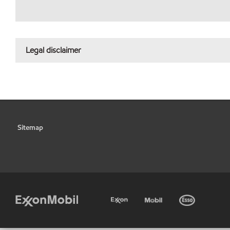
Legal disclaimer
Sitemap
•