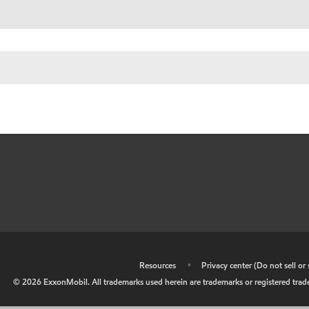
•
Resources
•
Privacy center (Do not sell o
©
2026
ExxonMobil. All trademarks used herein are trademarks or registered tradem