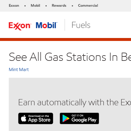
Exxon
Mobil
Rewards
Commercial
•
•
•
See All Gas Stations In Be
Mint Mart
Earn automatically with the E