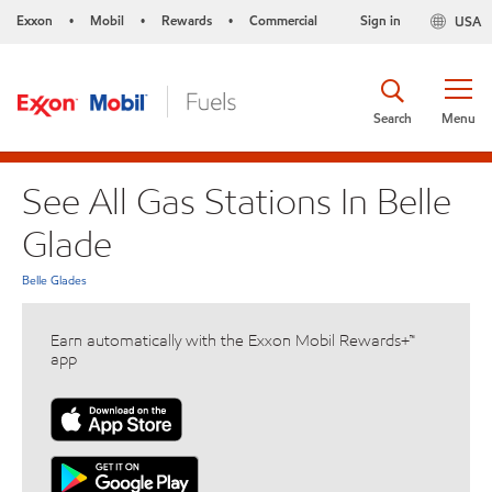
Exxon
Mobil
Rewards
Commercial
Sign in
USA
•
•
•
Search
Menu
See All Gas Stations In Belle
Glade
Belle Glades
Earn automatically with the Exxon Mobil Rewards+™
app