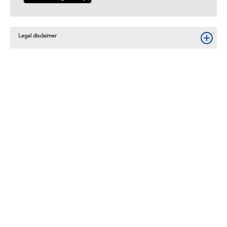
Legal disclaimer