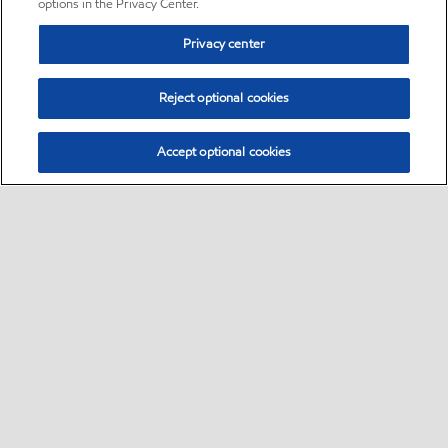
options in the Privacy Center.
Privacy center
Reject optional cookies
Accept optional cookies
Sitemap
•