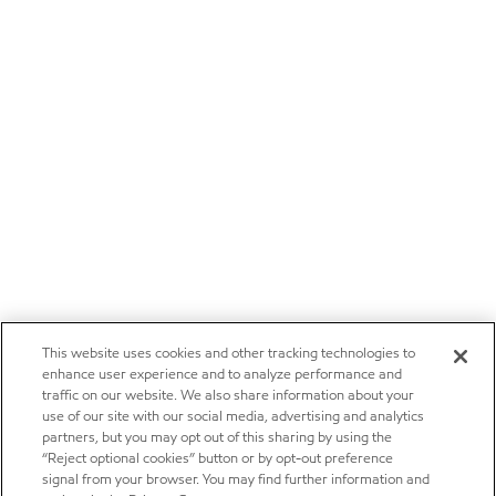
This website uses cookies and other tracking technologies to
enhance user experience and to analyze performance and
traffic on our website. We also share information about your
use of our site with our social media, advertising and analytics
partners, but you may opt out of this sharing by using the
“Reject optional cookies” button or by opt-out preference
signal from your browser. You may find further information and