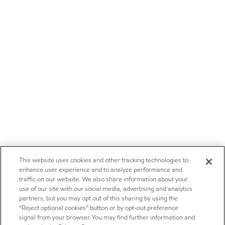
This website uses cookies and other tracking technologies to
enhance user experience and to analyze performance and
traffic on our website. We also share information about your
use of our site with our social media, advertising and analytics
partners, but you may opt out of this sharing by using the
“Reject optional cookies” button or by opt-out preference
signal from your browser. You may find further information and