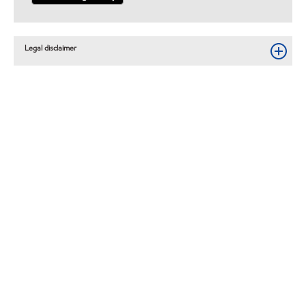
Legal disclaimer