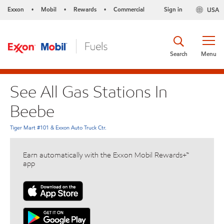
Exxon
Mobil
Rewards
Commercial
Sign in
USA
•
•
•
Search
Menu
See All Gas Stations In
Beebe
Tiger Mart #101 & Exxon Auto Truck Ctr.
Earn automatically with the Exxon Mobil Rewards+™
app