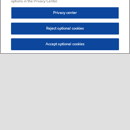
options in the Privacy Center.
Privacy center
Reject optional cookies
Accept optional cookies
Sitemap
•