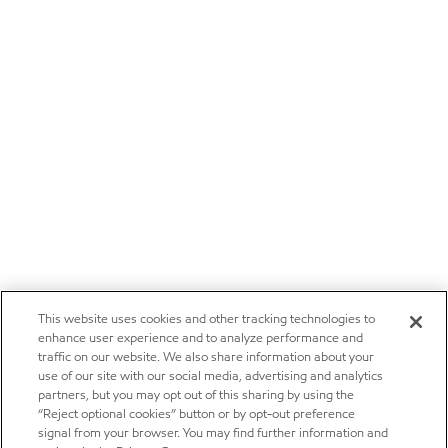
This website uses cookies and other tracking technologies to
enhance user experience and to analyze performance and
traffic on our website. We also share information about your
use of our site with our social media, advertising and analytics
partners, but you may opt out of this sharing by using the
“Reject optional cookies” button or by opt-out preference
signal from your browser. You may find further information and