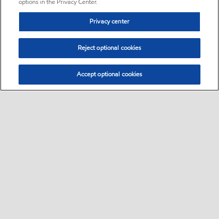
options in the Privacy Center.
Privacy center
Reject optional cookies
Accept optional cookies
Sitemap
•