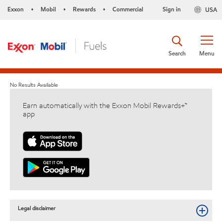
Exxon
Mobil
Rewards
Commercial
Sign in
USA
•
•
•
Search
Menu
No Results Available
Earn automatically with the Exxon Mobil Rewards+™
app
Legal disclaimer