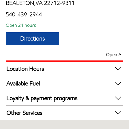
BEALETON,VA 22712-9311
540-439-2944
Open 24 hours
Directions
Open All
Location Hours
24 hours
Available Fuel
Synergy Diesel Efficient / Diesel
Loyalty & payment programs
Walmart+
Other Services
Convenience Store