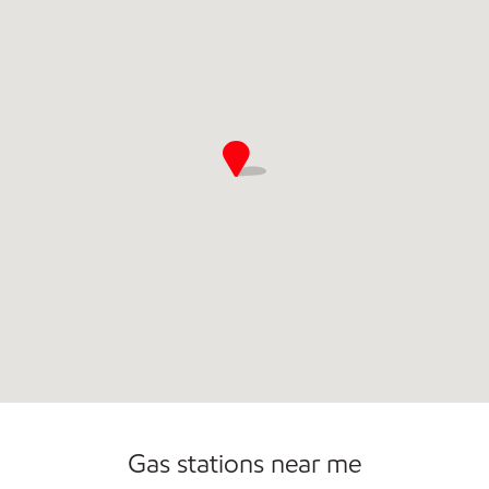
Open 24/7
Gas stations near me