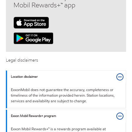
Mobil Rewards+™ app
Legal disclaimers
Location disclaimer
ExxonMobil does not guarantee the accuracy, completeness or
timeliness of the information provided herein. Station locations,
services and availability are subject to change.
Exxon Mobil Rewards+ program
Exxon Mobil Rewards+™ is a rewards program available at