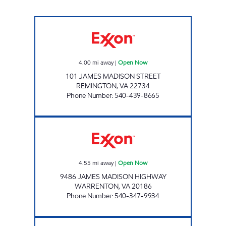
VA0166 Open Now
4.00
mi away
|
Open Now
101 JAMES MADISON STREET
REMINGTON
,
VA
22734
Phone Number
:
540-439-8665
SHANN ENTERPRISES LLC Open Now
4.55
mi away
|
Open Now
9486 JAMES MADISON HIGHWAY
WARRENTON
,
VA
20186
Phone Number
:
540-347-9934
WARRENTON EXXON Open 24 hours