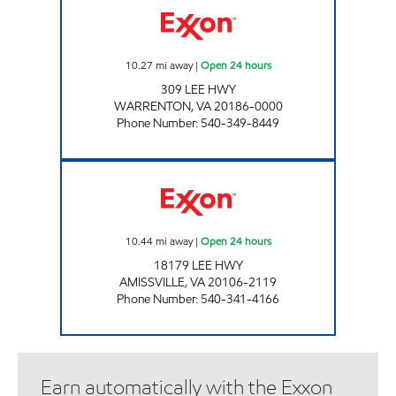
10.27
mi away
|
Open 24 hours
309 LEE HWY
WARRENTON
,
VA
20186-0000
Phone Number
:
540-349-8449
7-ELEVEN 34511 Open 24 hours
10.44
mi away
|
Open 24 hours
18179 LEE HWY
AMISSVILLE
,
VA
20106-2119
Phone Number
:
540-341-4166
Earn automatically with the Exxon