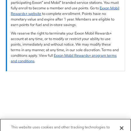
participating Exxon™ and Mobil™ branded service stations. You must
fully enroll to become a member and use points. Go to
Exxon Mobil
Rewards+ website
to complete enrollment. Points have no
monetary value and expire after 1 year. Members are eligible to
earn points for fuel and in-store savings.
We reserve the right to terminate your Exxon Mobil Rewards+
account at any time, or to modify or restrict your ability to use
points, immediately and without notice. We may modify these
terms in any manner, at any time, in our sole discretion. Terms and
conditions apply. View full
Exxon Mobil Rewards+ program terms
and conditions
.
This website uses cookies and other tracking technologies to