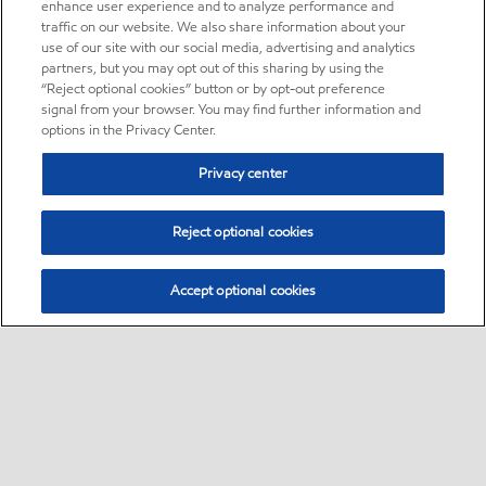
enhance user experience and to analyze performance and
traffic on our website. We also share information about your
use of our site with our social media, advertising and analytics
partners, but you may opt out of this sharing by using the
“Reject optional cookies” button or by opt-out preference
signal from your browser. You may find further information and
options in the Privacy Center.
Privacy center
Reject optional cookies
Accept optional cookies