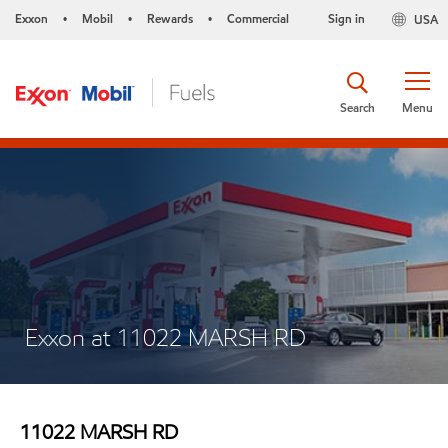
Exxon
Mobil
Rewards
Commercial
Sign in
USA
•
•
•
Search
Menu
Exxon at 11022 MARSH RD
11022 MARSH RD