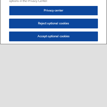
options in the Privacy Center.
Privacy center
Reject optional cookies
Accept optional cookies
Sitemap
•