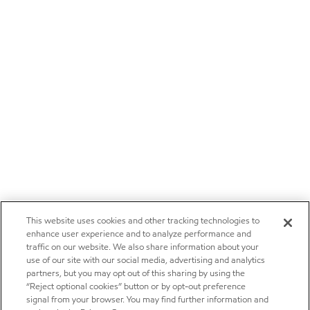
This website uses cookies and other tracking technologies to
enhance user experience and to analyze performance and
traffic on our website. We also share information about your
use of our site with our social media, advertising and analytics
partners, but you may opt out of this sharing by using the
“Reject optional cookies” button or by opt-out preference
signal from your browser. You may find further information and