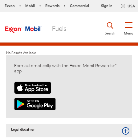
Exxon
Mobil
Rewards
Commercial
Sign in
USA
•
•
•
Search
Menu
No Results Available
Earn automatically with the Exxon Mobil Rewards+™
app
Legal disclaimer