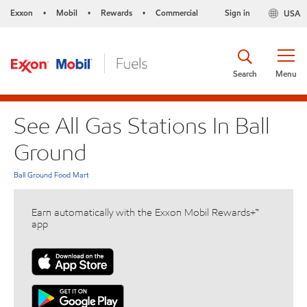
Exxon
Mobil
Rewards
Commercial
Sign in
USA
•
•
•
Search
Menu
See All Gas Stations In Ball
Ground
Ball Ground Food Mart
Earn automatically with the Exxon Mobil Rewards+™
app