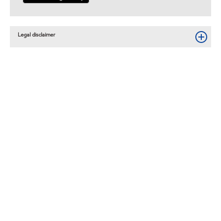
Legal disclaimer