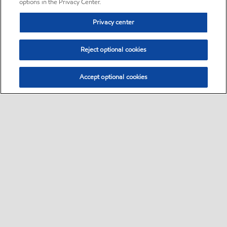
options in the Privacy Center.
Privacy center
Reject optional cookies
Accept optional cookies
Sitemap
•