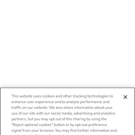
This website uses cookies and other tracking technologies to
enhance user experience and to analyze performance and
traffic on our website. We also share information about your
use of our site with our social media, advertising and analytics
partners, but you may opt out of this sharing by using the
“Reject optional cookies” button or by opt-out preference
signal from your browser. You may find further information and