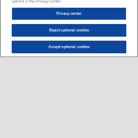
options in the Privacy Center.
Privacy center
Reject optional cookies
Accept optional cookies
Sitemap
•