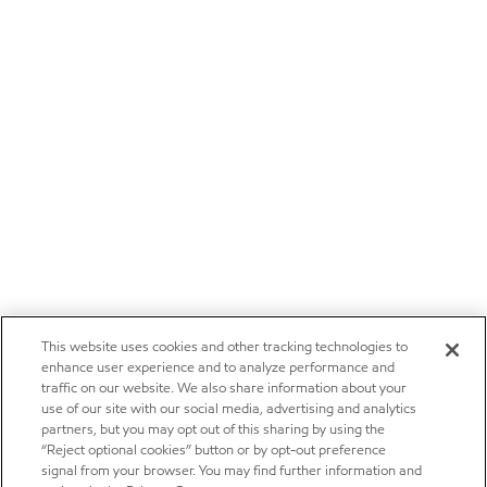
This website uses cookies and other tracking technologies to
enhance user experience and to analyze performance and
traffic on our website. We also share information about your
use of our site with our social media, advertising and analytics
partners, but you may opt out of this sharing by using the
“Reject optional cookies” button or by opt-out preference
signal from your browser. You may find further information and