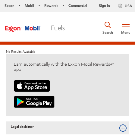
Exxon
Mobil
Rewards
Commercial
Sign in
USA
•
•
•
Search
Menu
No Results Available
Earn automatically with the Exxon Mobil Rewards+™
app
Legal disclaimer