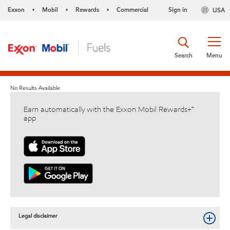
Exxon
Mobil
Rewards
Commercial
Sign in
USA
•
•
•
Search
Menu
No Results Available
Earn automatically with the Exxon Mobil Rewards+™
app
Legal disclaimer