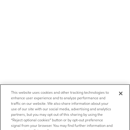
This website uses cookies and other tracking technologies to
enhance user experience and to analyze performance and
traffic on our website. We also share information about your
use of our site with our social media, advertising and analytics
partners, but you may opt out of this sharing by using the
“Reject optional cookies” button or by opt-out preference
signal from your browser. You may find further information and