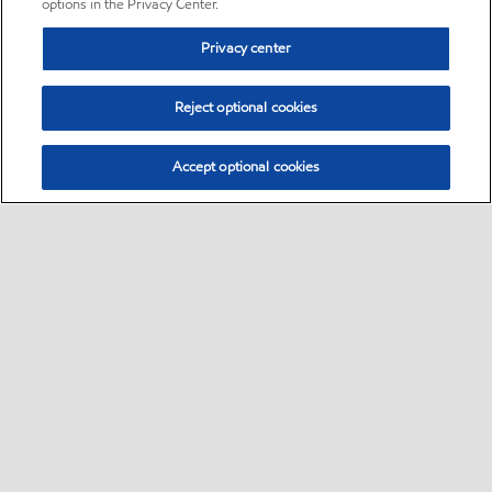
options in the Privacy Center.
Privacy center
Reject optional cookies
Accept optional cookies
Sitemap
•