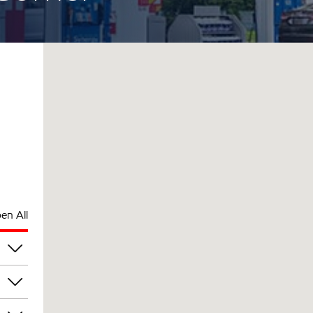
en All
pm
pm