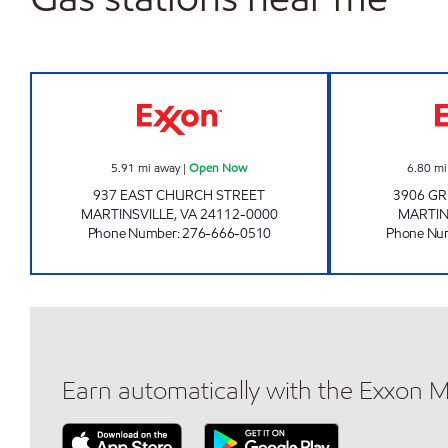
CIRCLE K #213 Open Now
5.91
mi away
|
Open Now
6.80
mi
937 EAST CHURCH STREET
3906 G
MARTINSVILLE
,
VA
24112-0000
MARTIN
Phone Number
:
276-666-0510
Phone Nu
Earn automatically with the Exxon 