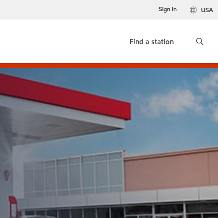
Sign in
USA
Find a station