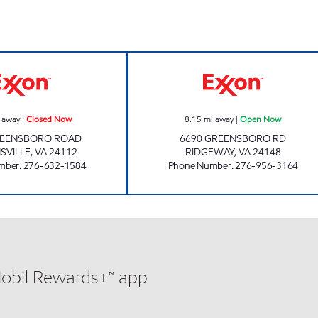
220 QUICK STOP Closed Now
CIRCLE K #107 
 away
|
Closed Now
8.15
mi away
|
Open Now
REENSBORO ROAD
6690 GREENSBORO RD
SVILLE
,
VA
24112
RIDGEWAY
,
VA
24148
mber
:
276-632-1584
Phone Number
:
276-956-3164
Mobil Rewards+™ app