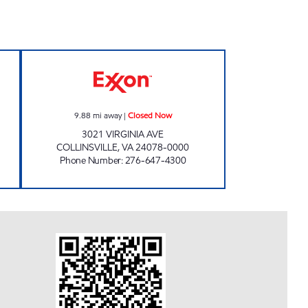
Open Now
KEVIN'S EXPRESS Closed Now
9.88
mi away
|
Closed Now
3021 VIRGINIA AVE
COLLINSVILLE
,
VA
24078-0000
Phone Number
:
276-647-4300