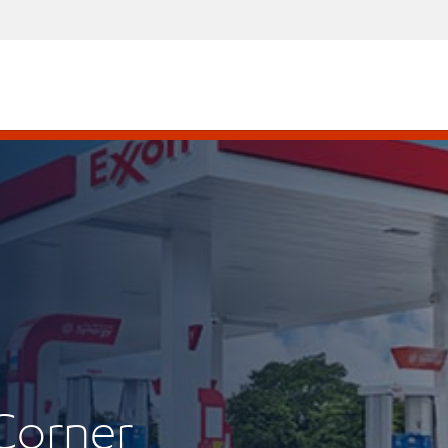
Corner