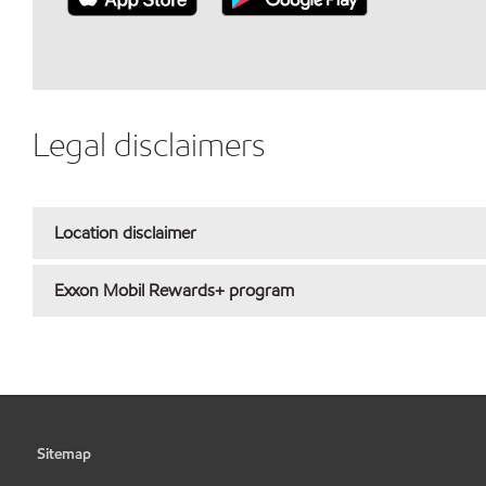
Legal disclaimers
Location disclaimer
Exxon Mobil Rewards+ program
Sitemap
•