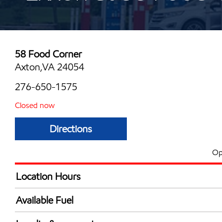
58 Food Corner
Axton,VA 24054
276-650-1575
Closed now
Directions
Op
Location Hours
Mon
7:00 am - 10:00 
Available Fuel
Tue
7:00 am - 10:00 
Synergy Diesel Efficient / Diesel