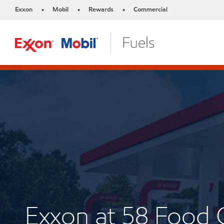
Exxon
Mobil
Rewards
Commercial
•
•
•
Exxon at 58 Food 