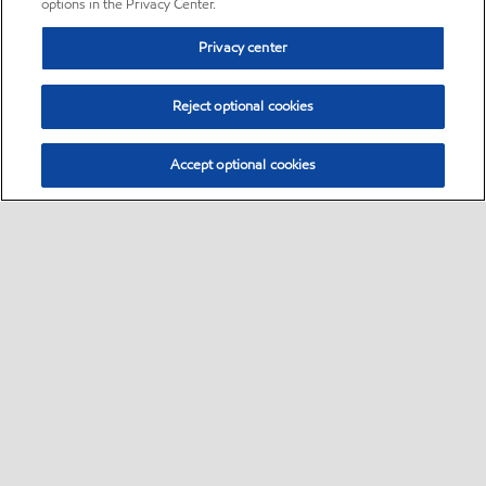
options in the Privacy Center.
Privacy center
Reject optional cookies
Accept optional cookies
Sitemap
•