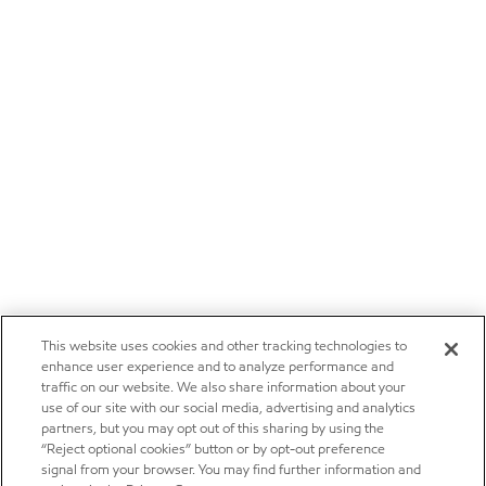
This website uses cookies and other tracking technologies to
enhance user experience and to analyze performance and
traffic on our website. We also share information about your
use of our site with our social media, advertising and analytics
partners, but you may opt out of this sharing by using the
“Reject optional cookies” button or by opt-out preference
signal from your browser. You may find further information and