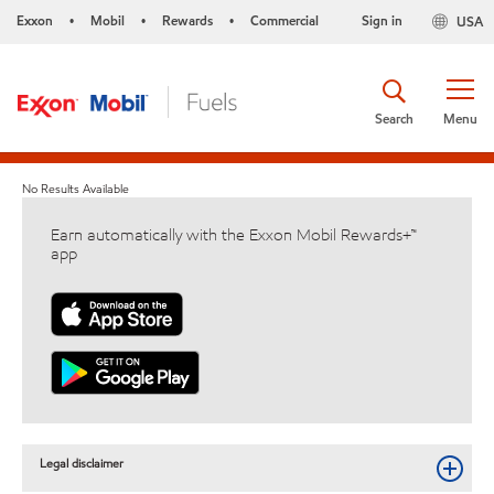
Exxon
Mobil
Rewards
Commercial
Sign in
USA
•
•
•
Search
Menu
No Results Available
Earn automatically with the Exxon Mobil Rewards+™
app
Legal disclaimer