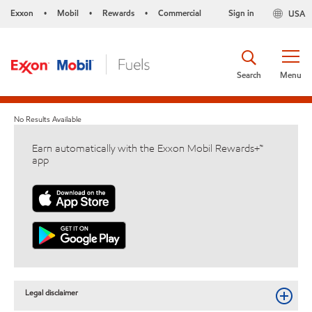
Exxon
Mobil
Rewards
Commercial
Sign in
USA
•
•
•
Search
Menu
No Results Available
Earn automatically with the Exxon Mobil Rewards+™
app
Legal disclaimer