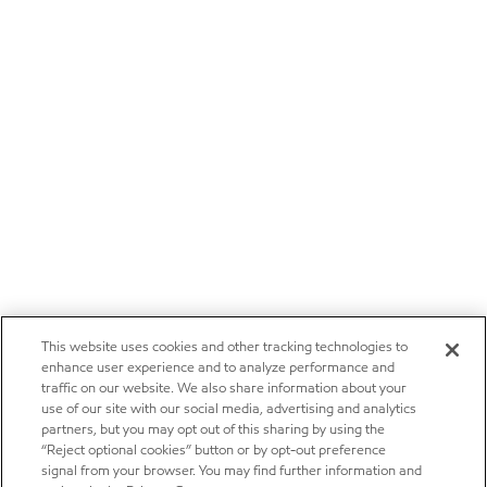
This website uses cookies and other tracking technologies to
enhance user experience and to analyze performance and
traffic on our website. We also share information about your
use of our site with our social media, advertising and analytics
partners, but you may opt out of this sharing by using the
“Reject optional cookies” button or by opt-out preference
signal from your browser. You may find further information and