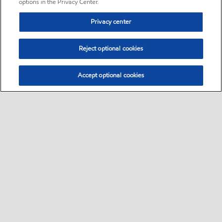
options in the Privacy Center.
Privacy center
Reject optional cookies
Accept optional cookies
Sitemap
•