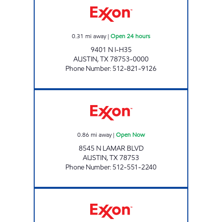
0.31
mi away
|
Open 24 hours
9401 N I-H35
AUSTIN
,
TX
78753-0000
Phone Number
:
512-821-9126
NORTH LAMAR QUICK STOP Open Now
0.86
mi away
|
Open Now
8545 N LAMAR BLVD
AUSTIN
,
TX
78753
Phone Number
:
512-551-2240
JD'S MARKET #8 Open 24 hours