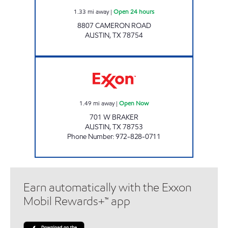
1.33
mi away
|
Open 24 hours
8807 CAMERON ROAD
AUSTIN
,
TX
78754
7-ELEVEN 38289 Open Now
1.49
mi away
|
Open Now
701 W BRAKER
AUSTIN
,
TX
78753
Phone Number
:
972-828-0711
Earn automatically with the Exxon
Mobil Rewards+™ app