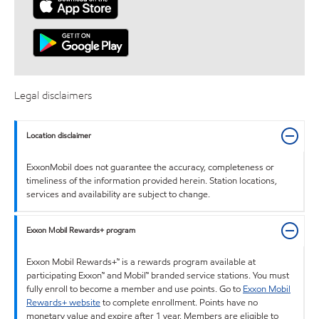
Legal disclaimers
Location disclaimer
ExxonMobil does not guarantee the accuracy, completeness or
timeliness of the information provided herein. Station locations,
services and availability are subject to change.
Exxon Mobil Rewards+ program
Exxon Mobil Rewards+™ is a rewards program available at
participating Exxon™ and Mobil™ branded service stations. You must
fully enroll to become a member and use points. Go to
Exxon Mobil
Rewards+ website
to complete enrollment. Points have no
monetary value and expire after 1 year. Members are eligible to