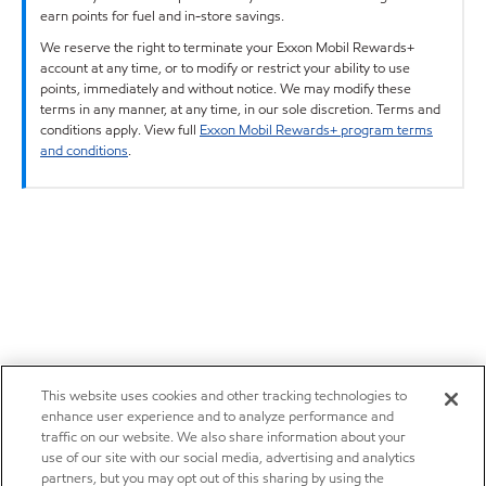
earn points for fuel and in-store savings.
We reserve the right to terminate your Exxon Mobil Rewards+
account at any time, or to modify or restrict your ability to use
points, immediately and without notice. We may modify these
terms in any manner, at any time, in our sole discretion. Terms and
conditions apply. View full
Exxon Mobil Rewards+ program terms
and conditions
.
This website uses cookies and other tracking technologies to
enhance user experience and to analyze performance and
traffic on our website. We also share information about your
use of our site with our social media, advertising and analytics
partners, but you may opt out of this sharing by using the