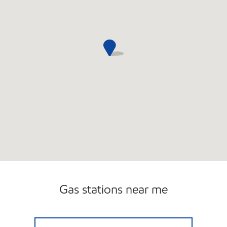
Gas stations near me
7-ELEVEN 36633 Open 24 hours