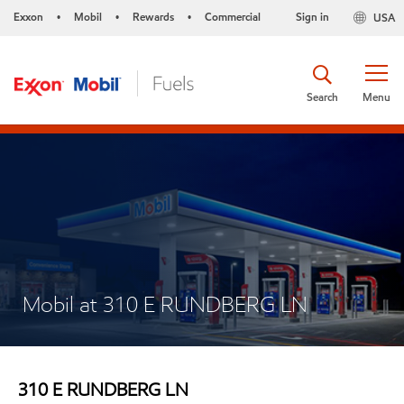
Exxon
Mobil
Rewards
Commercial
Sign in
USA
•
•
•
Search
Menu
Mobil at 310 E RUNDBERG LN
310 E RUNDBERG LN