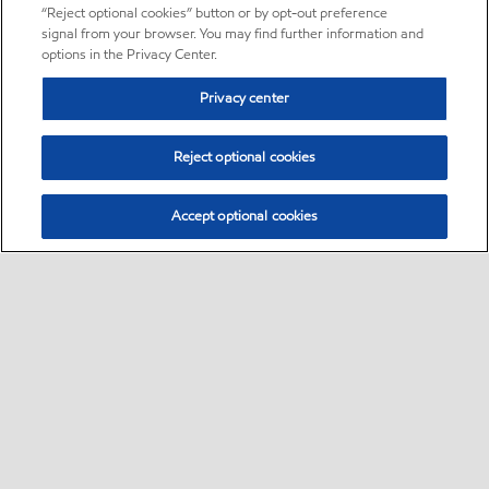
“Reject optional cookies” button or by opt-out preference
signal from your browser. You may find further information and
options in the Privacy Center.
Privacy center
Reject optional cookies
Accept optional cookies