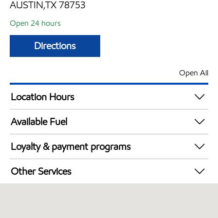
AUSTIN,TX 78753
Open 24 hours
Directions
Open All
Location Hours
24 hours
Available Fuel
Synergy Diesel Efficient / Diesel
Loyalty & payment programs
Walmart+
Other Services
Commercial Diesel Fleet Cards Accepted
Open 24/7