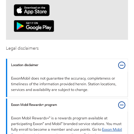
Legal disclaimers
Location disclaimer
ExxonMobil does not guarantee the accuracy, completeness or
timeliness of the information provided herein. Station locations,
services and availability are subject to change.
Exxon Mobil Rewards+ program
Exxon Mobil Rewards+™ is a rewards program available at
participating Exxon™ and Mobil™ branded service stations. You must
fully enroll to become a member and use points. Go to
Exxon Mobil