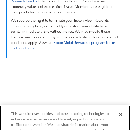
Rewards+ website
to complete enrollment. Points have no
monetary value and expire after 1 year. Members are eligible to
earn points for fuel and in-store savings.
We reserve the right to terminate your Exxon Mobil Rewards+
account at any time, or to modify or restrict your ability to use
points, immediately and without notice. We may modify these
terms in any manner, at any time, in our sole discretion. Terms and
conditions apply. View full
Exxon Mobil Rewards+ program terms
and conditions
.
This website uses cookies and other tracking technologies to
enhance user experience and to analyze performance and
traffic on our website. We also share information about your