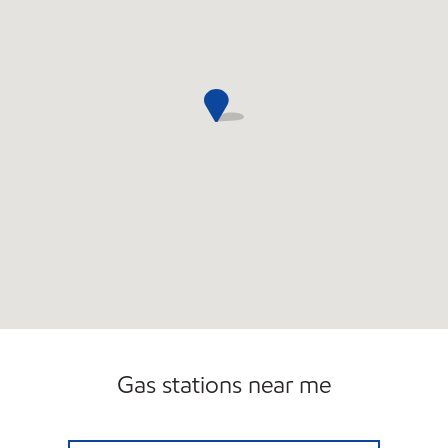
Gas stations near me