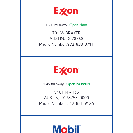
7-ELEVEN 38289 Open Now
0.60
mi away
|
Open Now
701 W BRAKER
AUSTIN
,
TX
78753
Phone Number
:
972-828-0711
7-ELEVEN 36633 Open 24 hours
1.49
mi away
|
Open 24 hours
9401 N I-H35
AUSTIN
,
TX
78753-0000
Phone Number
:
512-821-9126
RUNDBERG GROCERIES Open Now