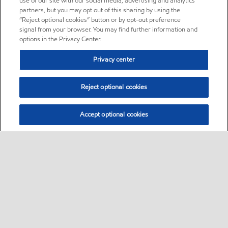
use of our site with our social media, advertising and analytics
partners, but you may opt out of this sharing by using the
“Reject optional cookies” button or by opt-out preference
signal from your browser. You may find further information and
options in the Privacy Center.
Privacy center
Reject optional cookies
Accept optional cookies