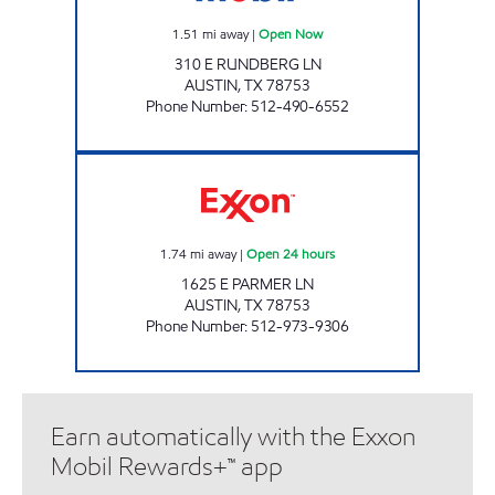
1.51
mi away
|
Open Now
310 E RUNDBERG LN
AUSTIN
,
TX
78753
Phone Number
:
512-490-6552
7-ELEVEN 36600 Open 24 hours
1.74
mi away
|
Open 24 hours
1625 E PARMER LN
AUSTIN
,
TX
78753
Phone Number
:
512-973-9306
Earn automatically with the Exxon
Mobil Rewards+™ app