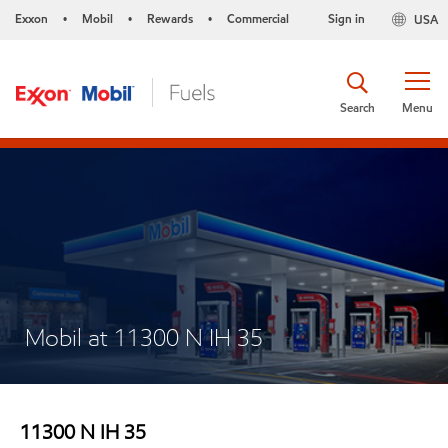
Exxon
Mobil
Rewards
Commercial
Sign in
USA
•
•
•
Search
Menu
Mobil at 11300 N IH 35
11300 N IH 35