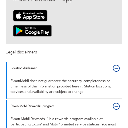
Legal disclaimers
Location disclaimer
ExxonMobil does not guarantee the accuracy, completeness or
timeliness of the information provided herein. Station locations,
services and availability are subject to change.
Exxon Mobil Rewards+ program
Exxon Mobil Rewards+™ is a rewards program available at
participating Exxon™ and Mobil™ branded service stations. You must