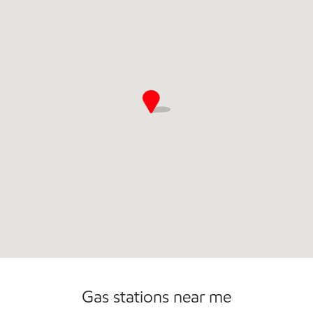
Open 24/7
Gas stations near me