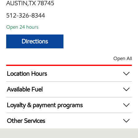
AUSTIN,TX 78745
512-326-8344
Open 24 hours
Directions
Open All
Location Hours
24 hours
Available Fuel
Synergy Diesel Efficient / Diesel
Loyalty & payment programs
Walmart+
Other Services
Convenience Store