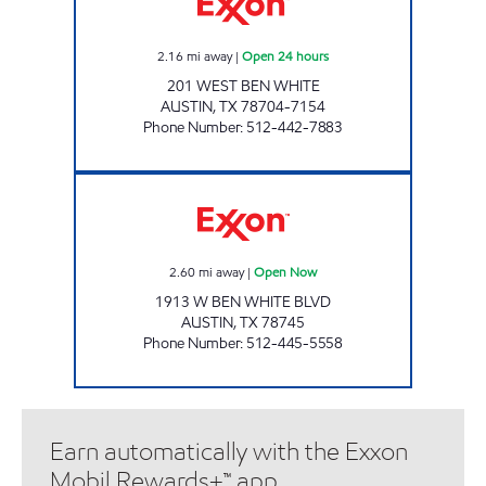
2.16
mi away
|
Open 24 hours
201 WEST BEN WHITE
AUSTIN
,
TX
78704-7154
Phone Number
:
512-442-7883
SUNRISE FOOD MART Open Now
2.60
mi away
|
Open Now
1913 W BEN WHITE BLVD
AUSTIN
,
TX
78745
Phone Number
:
512-445-5558
Earn automatically with the Exxon
Mobil Rewards+™ app