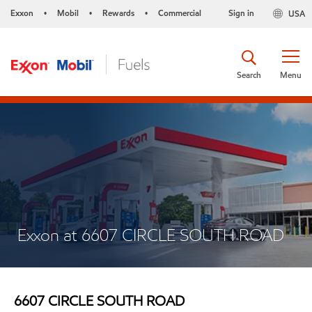
Exxon
Mobil
Rewards
Commercial
Sign in
USA
•
•
•
Search
Menu
Exxon at 6607 CIRCLE SOUTH ROAD
6607 CIRCLE SOUTH ROAD