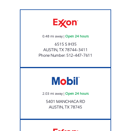
7-ELEVEN 36587 Open 24 hours
0.48
mi away
|
Open 24 hours
6515 S IH35
AUSTIN
,
TX
78744-3411
Phone Number
:
512-447-7611
EXPRESS FOOD MART 4 Open 24 hours
2.03
mi away
|
Open 24 hours
5401 MANCHACA RD
AUSTIN
,
TX
78745
7-ELEVEN 36591 Open 24 hours