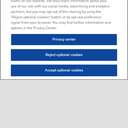
traffic on our website. We also share information about your
use of our site with our social media, advertising and analytics
partners, but you may opt out of this sharing by using the
“Reject optional cookies” button or by opt-out preference
signal from your browser. You may find further information and
options in the Privacy Center.
Privacy center
Reject optional cookies
Accept optional cookies