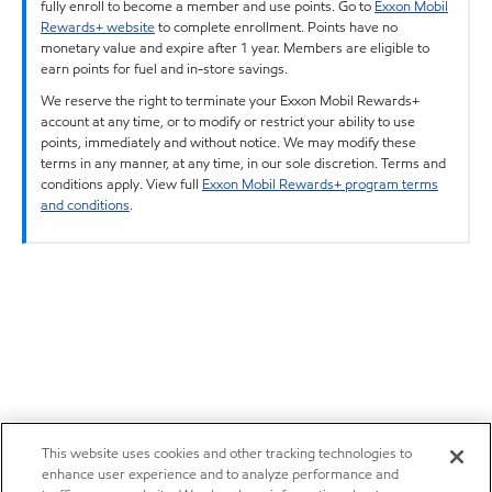
fully enroll to become a member and use points. Go to
Exxon Mobil
Rewards+ website
to complete enrollment. Points have no
monetary value and expire after 1 year. Members are eligible to
earn points for fuel and in-store savings.
We reserve the right to terminate your Exxon Mobil Rewards+
account at any time, or to modify or restrict your ability to use
points, immediately and without notice. We may modify these
terms in any manner, at any time, in our sole discretion. Terms and
conditions apply. View full
Exxon Mobil Rewards+ program terms
and conditions
.
This website uses cookies and other tracking technologies to
enhance user experience and to analyze performance and