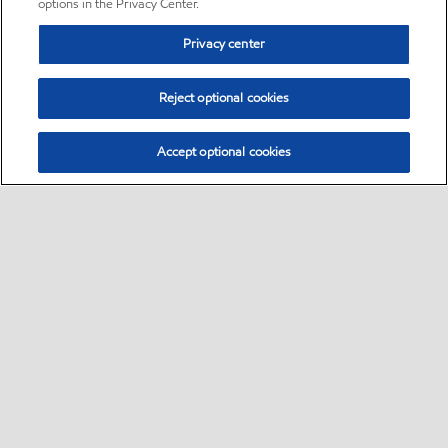
options in the Privacy Center.
Privacy center
Reject optional cookies
Accept optional cookies
Sitemap
•