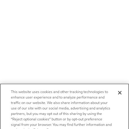
This website uses cookies and other tracking technologies to
enhance user experience and to analyze performance and
traffic on our website. We also share information about your
use of our site with our social media, advertising and analytics
partners, but you may opt out of this sharing by using the
“Reject optional cookies” button or by opt-out preference
signal from your browser. You may find further information and