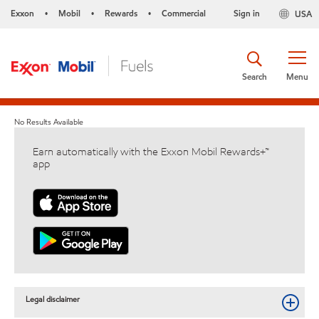
Exxon
Mobil
Rewards
Commercial
Sign in
USA
•
•
•
Search
Menu
No Results Available
Earn automatically with the Exxon Mobil Rewards+™
app
Legal disclaimer