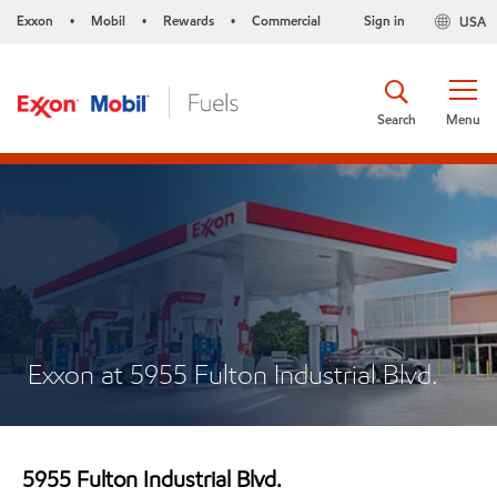
Exxon
Mobil
Rewards
Commercial
Sign in
USA
•
•
•
Search
Menu
Exxon at 5955 Fulton Industrial Blvd.
5955 Fulton Industrial Blvd.