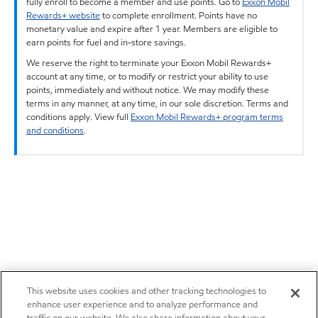
fully enroll to become a member and use points. Go to
Exxon Mobil
Rewards+ website
to complete enrollment. Points have no
monetary value and expire after 1 year. Members are eligible to
earn points for fuel and in-store savings.
We reserve the right to terminate your Exxon Mobil Rewards+
account at any time, or to modify or restrict your ability to use
points, immediately and without notice. We may modify these
terms in any manner, at any time, in our sole discretion. Terms and
conditions apply. View full
Exxon Mobil Rewards+ program terms
and conditions
.
This website uses cookies and other tracking technologies to
enhance user experience and to analyze performance and