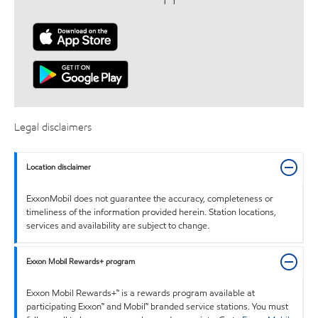
Legal disclaimers
Location disclaimer
ExxonMobil does not guarantee the accuracy, completeness or
timeliness of the information provided herein. Station locations,
services and availability are subject to change.
Exxon Mobil Rewards+ program
Exxon Mobil Rewards+™ is a rewards program available at
participating Exxon™ and Mobil™ branded service stations. You must