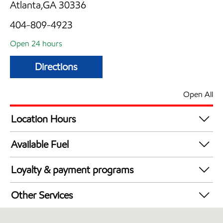
Atlanta,GA 30336
404-809-4923
Open 24 hours
Directions
Open All
Location Hours
24 hours
Available Fuel
Synergy Diesel Efficient / Diesel
Loyalty & payment programs
Walmart+
Other Services
Open 24/7