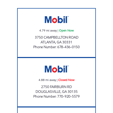
FOOD MART CAMPBELLTON ROAD Open N
4.79
mi away
|
Open Now
3750 CAMPBELLTON ROAD
ATLANTA
,
GA
30331
Phone Number
:
678-436-0150
FAIRBURN FOOD MART Closed Now
4.88
mi away
|
Closed Now
2750 FAIRBURN RD
DOUGLASVILLE
,
GA
30135
Phone Number
:
770-920-5579
Exxon Closed Now