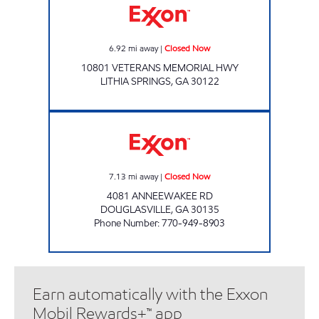
6.92
mi away
|
Closed Now
10801 VETERANS MEMORIAL HWY
LITHIA SPRINGS
,
GA
30122
ANNEEWAKEE FOOD MART Closed Now
7.13
mi away
|
Closed Now
4081 ANNEEWAKEE RD
DOUGLASVILLE
,
GA
30135
Phone Number
:
770-949-8903
Earn automatically with the Exxon
Mobil Rewards+™ app