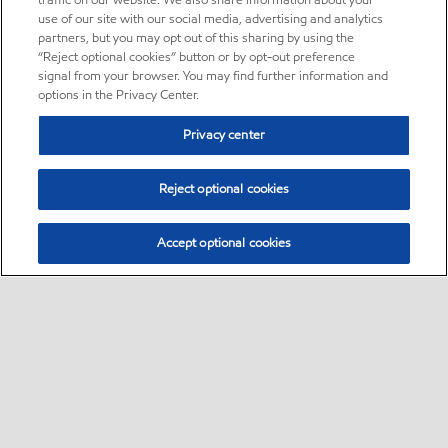
traffic on our website. We also share information about your
use of our site with our social media, advertising and analytics
partners, but you may opt out of this sharing by using the
“Reject optional cookies” button or by opt-out preference
signal from your browser. You may find further information and
options in the Privacy Center.
Privacy center
Reject optional cookies
Accept optional cookies