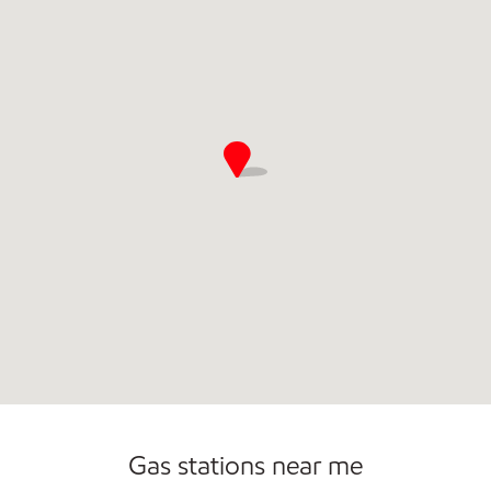
Convenience Store
Commercial Diesel Fleet Cards Accepted
Gas stations near me