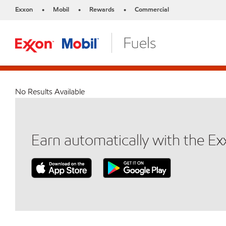
Exxon
Mobil
Rewards
Commercial
•
•
•
No Results Available
Earn automatically with the E