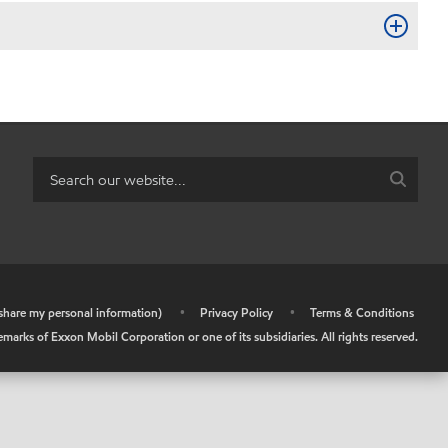
r share my personal information)
•
Privacy Policy
•
Terms & Conditions
arks of Exxon Mobil Corporation or one of its subsidiaries. All rights reserved.