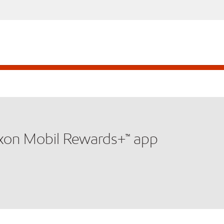
xxon Mobil Rewards+™ app