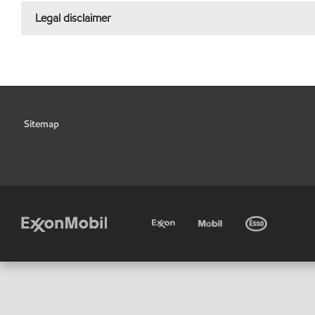
Legal disclaimer
Sitemap
•