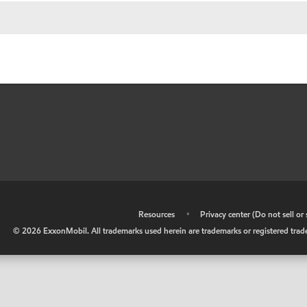
•
Resources
•
Privacy center (Do not sell o
©
2026
ExxonMobil. All trademarks used herein are trademarks or registered tradem