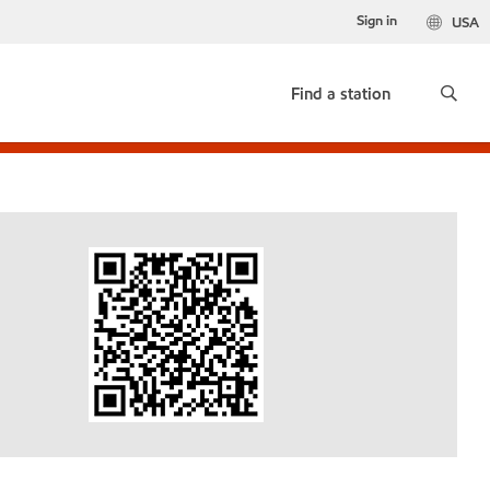
Sign in
USA
Find a station