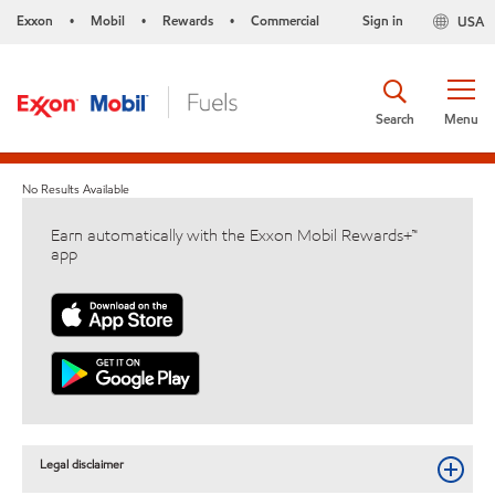
Exxon
Mobil
Rewards
Commercial
Sign in
USA
•
•
•
Search
Menu
No Results Available
Earn automatically with the Exxon Mobil Rewards+™
app
Legal disclaimer