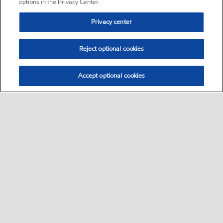
options in the Privacy Center.
Privacy center
Reject optional cookies
Accept optional cookies
Sitemap
•