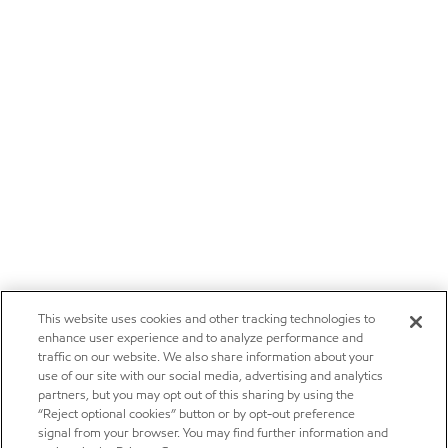
This website uses cookies and other tracking technologies to
enhance user experience and to analyze performance and
traffic on our website. We also share information about your
use of our site with our social media, advertising and analytics
partners, but you may opt out of this sharing by using the
“Reject optional cookies” button or by opt-out preference
signal from your browser. You may find further information and