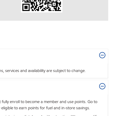
 services and availability are subject to change.
t fully enroll to become a member and use points. Go to
igible to earn points for fuel and in-store savings.