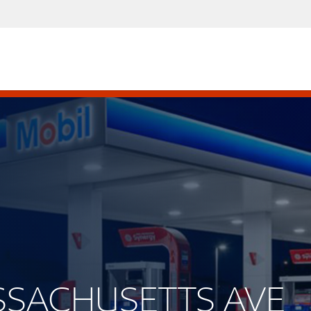
ASSACHUSETTS AVE