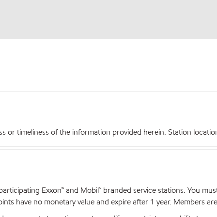
r timeliness of the information provided herein. Station locations,
articipating Exxon™ and Mobil™ branded service stations. You mus
nts have no monetary value and expire after 1 year. Members are el