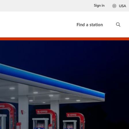
Sign in
USA
Find a station