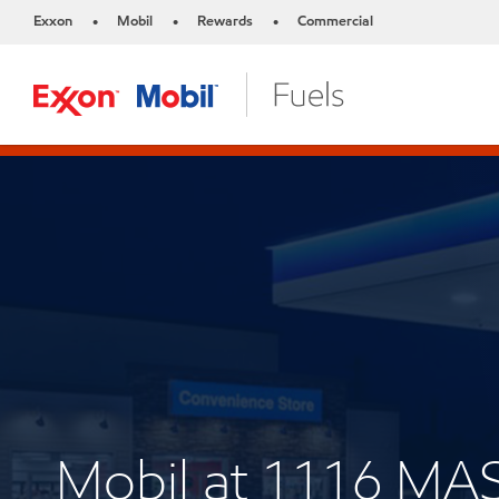
Exxon
Mobil
Rewards
Commercial
•
•
•
Mobil at 1116 M