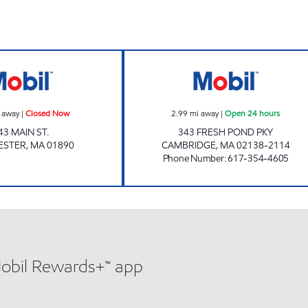
Mobil Closed Now
FRESH POND MO
 away
|
Closed Now
2.99
mi away
|
Open 24 hours
43 MAIN ST.
343 FRESH POND PKY
ESTER
,
MA
01890
CAMBRIDGE
,
MA
02138-2114
Phone Number
:
617-354-4605
Mobil Rewards+™ app