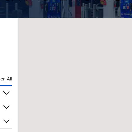
en All
pm
pm
pm
pm