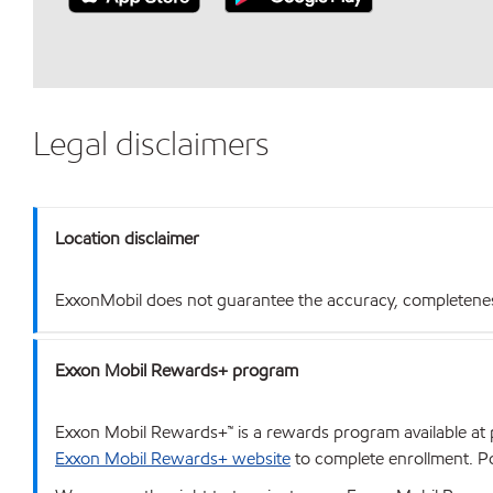
Legal disclaimers
Location disclaimer
ExxonMobil does not guarantee the accuracy, completeness o
Exxon Mobil Rewards+ program
Exxon Mobil Rewards+™ is a rewards program available at p
Exxon Mobil Rewards+ website
to complete enrollment. Poi