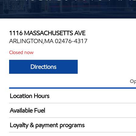
1116 MASSACHUSETTS AVE
ARLINGTON,MA 02476-4317
Closed now
Directions
Op
Location Hours
Mon
7:00 am - 9:00 
Available Fuel
Tue
7:00 am - 9:00 
Synergy Diesel Efficient / Diesel
Wed
7:00 am - 9:00 
Loyalty & payment programs
Thu
7:00 am - 9:00 