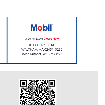
BIL Open 24 hours
TRAPELO MOBIL MART Closed Now
3.20
mi away
|
Closed Now
1033 TRAPELO RD
WALTHAM
,
MA
02451-3232
Phone Number
:
781-893-8500