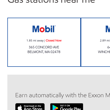
Mobil Closed Now
1.85
mi away
|
Closed Now
2.89
mi
365 CONCORD AVE
6
BELMONT
,
MA
02478
WINCH
Earn automatically with the Exxon 