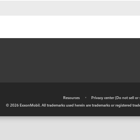
•
Resources
•
Privacy center (Do not sell o
©
2026
ExxonMobil. All trademarks used herein are trademarks or registered tradem