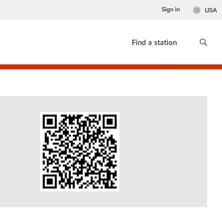
Sign in
USA
Find a station