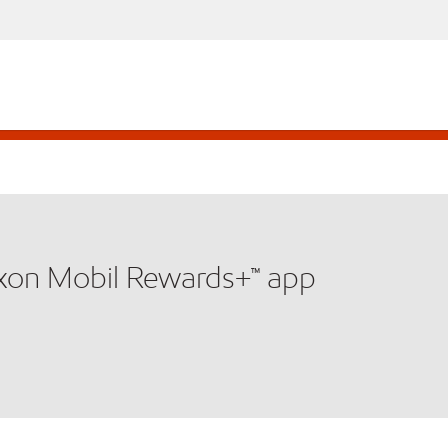
xxon Mobil Rewards+™ app