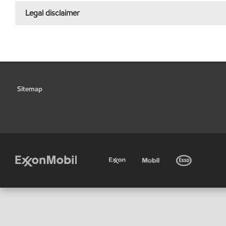
Legal disclaimer
Sitemap
•