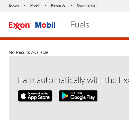
Exxon
Mobil
Rewards
Commercial
•
•
•
No Results Available
Earn automatically with the E