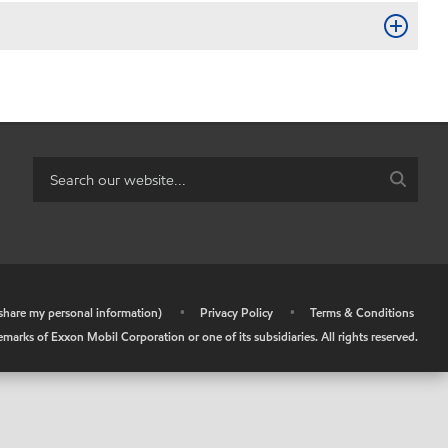
r share my personal information)
•
Privacy Policy
•
Terms & Conditions
arks of Exxon Mobil Corporation or one of its subsidiaries. All rights reserved.