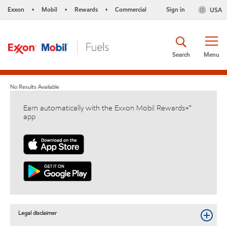
Exxon
Mobil
Rewards
Commercial
Sign in
USA
•
•
•
Search
Menu
No Results Available
Earn automatically with the Exxon Mobil Rewards+™
app
Legal disclaimer