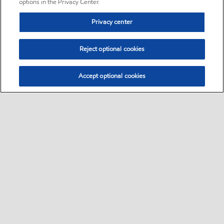
options in the Privacy Center.
Privacy center
Reject optional cookies
Accept optional cookies
Sitemap
•