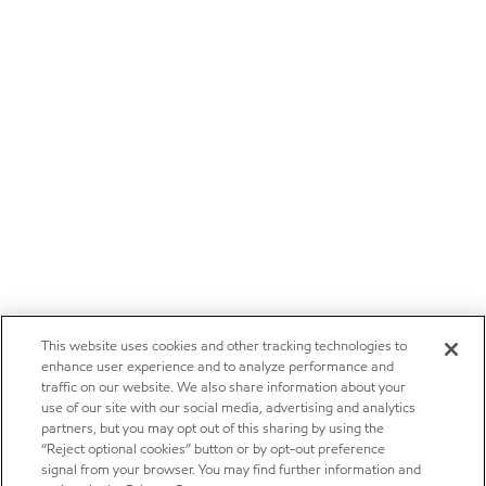
This website uses cookies and other tracking technologies to
enhance user experience and to analyze performance and
traffic on our website. We also share information about your
use of our site with our social media, advertising and analytics
partners, but you may opt out of this sharing by using the
“Reject optional cookies” button or by opt-out preference
signal from your browser. You may find further information and