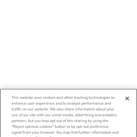
This website uses cookies and other tracking technologies to
enhance user experience and to analyze performance and
traffic on our website. We also share information about your
use of our site with our social media, advertising and analytics
partners, but you may opt out of this sharing by using the
“Reject optional cookies” button or by opt-out preference
signal from your browser. You may find further information and