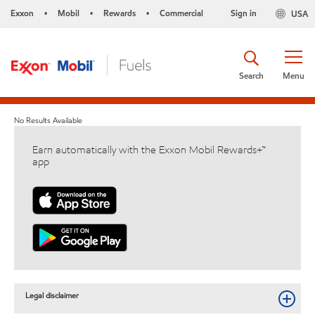
Exxon
Mobil
Rewards
Commercial
Sign in
USA
•
•
•
Search
Menu
No Results Available
Earn automatically with the Exxon Mobil Rewards+™
app
Legal disclaimer