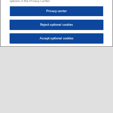
options in the Privacy Center.
Privacy center
Reject optional cookies
Accept optional cookies
Sitemap
•